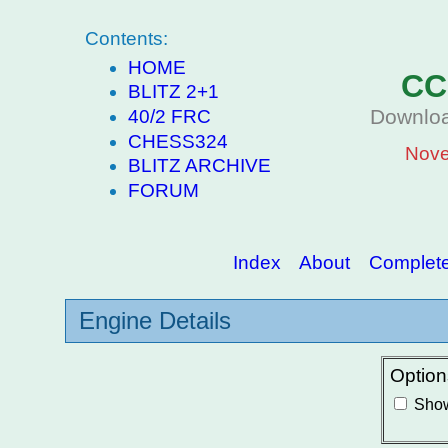
Contents:
HOME
CC
BLITZ 2+1
Downloa
40/2 FRC
CHESS324
Nove
BLITZ ARCHIVE
FORUM
Index
About
Complete 
Engine Details
Option
Show