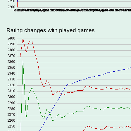
Rating changes with played games