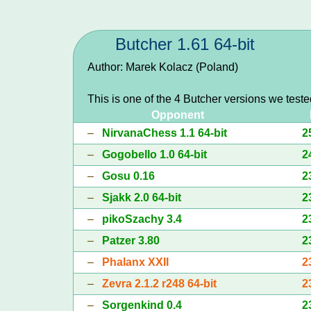
Butcher 1.61 64-bit
Author: Marek Kolacz (Poland)
This is one of the 4 Butcher versions we test
Opponent
–
NirvanaChess 1.1 64-bit
2
–
Gogobello 1.0 64-bit
2
–
Gosu 0.16
2
–
Sjakk 2.0 64-bit
2
–
pikoSzachy 3.4
2
–
Patzer 3.80
2
–
Phalanx XXII
2
–
Zevra 2.1.2 r248 64-bit
2
–
Sorgenkind 0.4
2