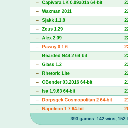
–
Capivara LK 0.09a01a 64-bit
2
–
Waxman 2011
2
–
Sjakk 1.1.8
2
–
Zeus 1.29
2
–
Alex 2.09
2
–
Pawny 0.1.6
2
–
Bearded N44.2 64-bit
2
–
Glass 1.2
2
–
Rhetoric Lite
2
–
OBender 03.2016 64-bit
2
–
Isa 1.9.63 64-bit
2
–
Dorpsgek Cosmopolitan 2 64-bit
2
–
Napoleon 1.7 64-bit
2
393 games: 142 wins, 152 l