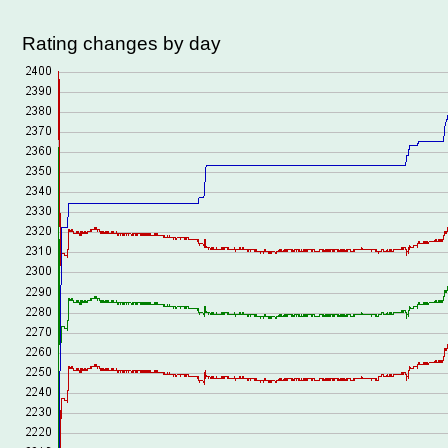
Rating changes by day