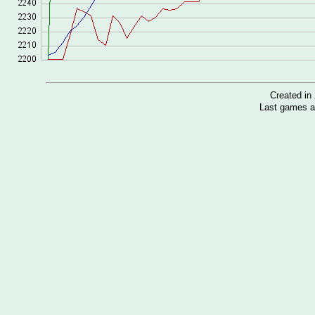
Created i
Last games a