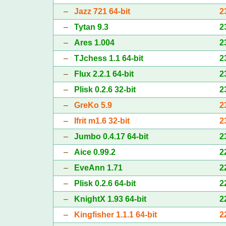
–
Jazz 721 64-bit
2
–
Tytan 9.3
2
–
Ares 1.004
2
–
TJchess 1.1 64-bit
2
–
Flux 2.2.1 64-bit
2
–
Plisk 0.2.6 32-bit
2
–
GreKo 5.9
2
–
Ifrit m1.6 32-bit
2
–
Jumbo 0.4.17 64-bit
2
–
Aice 0.99.2
2
–
EveAnn 1.71
2
–
Plisk 0.2.6 64-bit
2
–
KnightX 1.93 64-bit
2
–
Kingfisher 1.1.1 64-bit
2