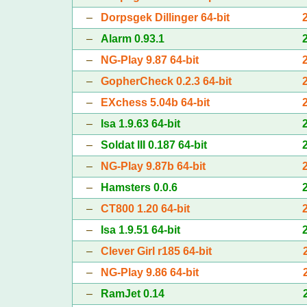
–
Dorpsgek Dillinger 64-bit
–
Alarm 0.93.1
–
NG-Play 9.87 64-bit
–
GopherCheck 0.2.3 64-bit
–
EXchess 5.04b 64-bit
–
Isa 1.9.63 64-bit
–
Soldat III 0.187 64-bit
–
NG-Play 9.87b 64-bit
–
Hamsters 0.0.6
–
CT800 1.20 64-bit
–
Isa 1.9.51 64-bit
–
Clever Girl r185 64-bit
–
NG-Play 9.86 64-bit
–
RamJet 0.14