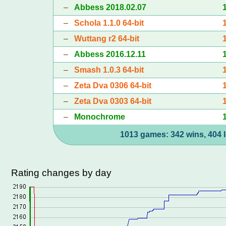
–
Abbess 2018.02.07
–
Schola 1.1.0 64-bit
–
Wuttang r2 64-bit
–
Abbess 2016.12.11
–
Smash 1.0.3 64-bit
–
Zeta Dva 0306 64-bit
–
Zeta Dva 0303 64-bit
–
Monochrome
1013 games: 342 wins, 404 l
Rating changes by day