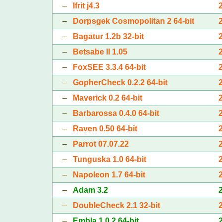
–
Ifrit j4.3
–
Dorpsgek Cosmopolitan 2 64-bit
–
Bagatur 1.2b 32-bit
–
Betsabe II 1.05
–
FoxSEE 3.3.4 64-bit
–
GopherCheck 0.2.2 64-bit
–
Maverick 0.2 64-bit
–
Barbarossa 0.4.0 64-bit
–
Raven 0.50 64-bit
–
Parrot 07.07.22
–
Tunguska 1.0 64-bit
–
Napoleon 1.7 64-bit
–
Adam 3.2
–
DoubleCheck 2.1 32-bit
–
Embla 1.0.2 64-bit