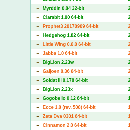
–
Myrddin 0.84 32-bit
–
Clarabit 1.00 64-bit
–
Prophet3 20170909 64-bit
–
Hedgehog 1.82 64-bit
–
Little Wing 0.6.0 64-bit
–
Jabba 1.0 64-bit
–
BigLion 2.23w
–
Galjoen 0.36 64-bit
–
Soldat III 0.178 64-bit
–
BigLion 2.23x
–
Gogobello 0.12 64-bit
–
Ecce 1.0 (rev. 508) 64-bit
–
Zeta Dva 0301 64-bit
–
Cinnamon 2.0 64-bit