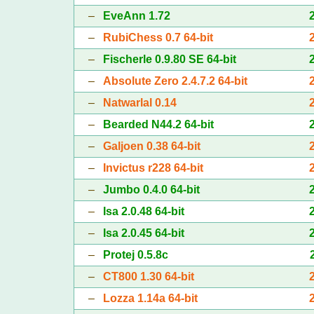
–
EveAnn 1.72
–
RubiChess 0.7 64-bit
–
Fischerle 0.9.80 SE 64-bit
–
Absolute Zero 2.4.7.2 64-bit
–
Natwarlal 0.14
–
Bearded N44.2 64-bit
–
Galjoen 0.38 64-bit
–
Invictus r228 64-bit
–
Jumbo 0.4.0 64-bit
–
Isa 2.0.48 64-bit
–
Isa 2.0.45 64-bit
–
Protej 0.5.8c
–
CT800 1.30 64-bit
–
Lozza 1.14a 64-bit