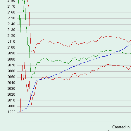
Created i