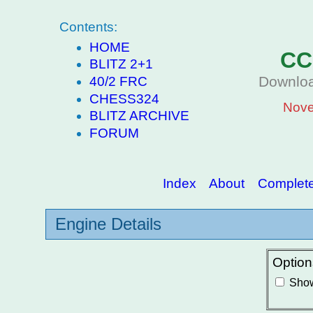
Contents:
HOME
CC
BLITZ 2+1
Downloa
40/2 FRC
CHESS324
Nove
BLITZ ARCHIVE
FORUM
Index
About
Complete 
Engine Details
Option
Show