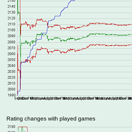
Rating changes with played games