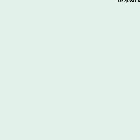
Last games a