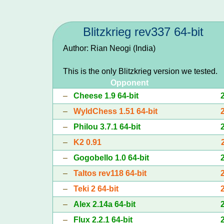
Blitzkrieg rev337 64-bit
Author: Rian Neogi (India)
This is the only Blitzkrieg version we tested.
Opponent
–
Cheese 1.9 64-bit
–
WyldChess 1.51 64-bit
–
Philou 3.7.1 64-bit
–
K2 0.91
–
Gogobello 1.0 64-bit
–
Taltos rev118 64-bit
–
Teki 2 64-bit
–
Alex 2.14a 64-bit
–
Flux 2.2.1 64-bit