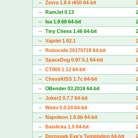
–
Zevra 1.8.4 r650 64-bit
–
RamJet 0.13
–
Isa 1.9.68 64-bit
–
Tiny Chess 1.46 64-bit
–
Vajolet 1.62.1
–
Robocide 20170718 64-bit
–
SpaceDog 0.97.5.1 64-bit
–
CT800 1.12 64-bit
–
ChessKISS 1.7c 64-bit
–
OBender 03.2016 64-bit
–
Joker2 0.7.7 64-bit
–
Weini 0.0.24 64-bit
–
Napoleon 1.6.0b 64-bit
–
Baislicka 1.0 64-bit
–
Dorpsgek Eve's Temptation 64-bit