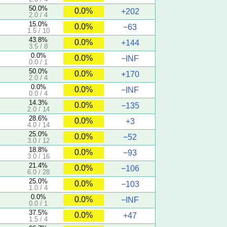
50.0%
0.0%
+202
2.0 / 4
15.0%
0.0%
−63
1.5 / 10
43.8%
0.0%
+144
3.5 / 8
0.0%
0.0%
−INF
0.0 / 1
50.0%
0.0%
+170
2.0 / 4
0.0%
0.0%
−INF
0.0 / 4
14.3%
0.0%
−135
2.0 / 14
28.6%
0.0%
+3
4.0 / 14
25.0%
0.0%
−52
3.0 / 12
18.8%
0.0%
−93
3.0 / 16
21.4%
0.0%
−106
6.0 / 28
25.0%
0.0%
−103
1.0 / 4
0.0%
0.0%
−INF
0.0 / 1
37.5%
0.0%
+47
1.5 / 4