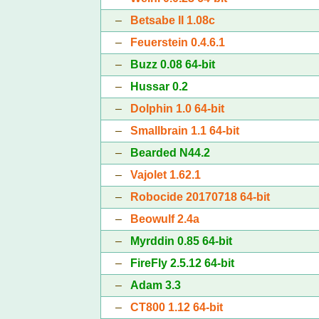
–
Betsabe II 1.08c
–
Feuerstein 0.4.6.1
–
Buzz 0.08 64-bit
–
Hussar 0.2
–
Dolphin 1.0 64-bit
–
Smallbrain 1.1 64-bit
–
Bearded N44.2
–
Vajolet 1.62.1
–
Robocide 20170718 64-bit
–
Beowulf 2.4a
–
Myrddin 0.85 64-bit
–
FireFly 2.5.12 64-bit
–
Adam 3.3
–
CT800 1.12 64-bit