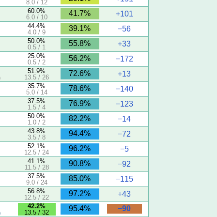
8.0 / 12
60.0%
41.7%
+101
6.0 / 10
44.4%
39.1%
−56
4.0 / 9
50.0%
55.8%
+33
0.5 / 1
25.0%
56.2%
−172
0.5 / 2
5
51.9%
72.6%
+13
13.5 / 26
)
35.7%
78.6%
−140
5.0 / 14
37.5%
76.9%
−123
1.5 / 4
50.0%
82.2%
−14
1.0 / 2
43.8%
94.4%
−72
3.5 / 8
5
52.1%
96.2%
−5
12.5 / 24
5
41.1%
90.8%
−92
11.5 / 28
37.5%
85.0%
−115
9.0 / 24
56.8%
97.2%
+43
12.5 / 22
5
42.2%
−90
95.4%
13.5 / 32
)