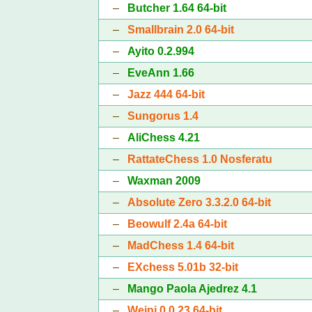
–
Butcher 1.64 64-bit
–
Smallbrain 2.0 64-bit
–
Ayito 0.2.994
–
EveAnn 1.66
–
Jazz 444 64-bit
–
Sungorus 1.4
–
AliChess 4.21
–
RattateChess 1.0 Nosferatu
–
Waxman 2009
–
Absolute Zero 3.3.2.0 64-bit
–
Beowulf 2.4a 64-bit
–
MadChess 1.4 64-bit
–
EXchess 5.01b 32-bit
–
Mango Paola Ajedrez 4.1
–
Weini 0.0.23 64-bit