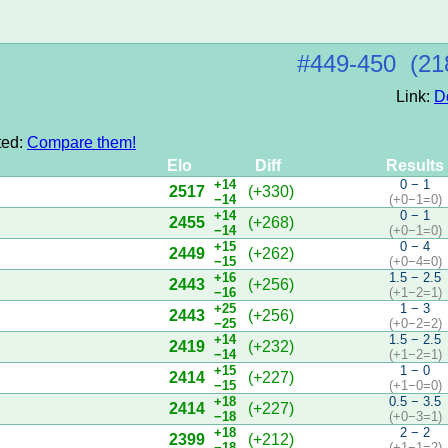
#449‑450 (21
Link:
D
ted:
Compare them!
Elo
Diff
Results
+14
0 − 1
2517
(+330)
−14
(+0−1=0)
+14
0 − 1
2455
(+268)
−14
(+0−1=0)
+15
0 − 4
2449
(+262)
−15
(+0−4=0)
+16
1.5 − 2.5
2443
(+256)
−16
(+1−2=1)
+25
1 − 3
2443
(+256)
−25
(+0−2=2)
+14
1.5 − 2.5
2419
(+232)
−14
(+1−2=1)
+15
1 − 0
2414
(+227)
−15
(+1−0=0)
+18
0.5 − 3.5
2414
(+227)
−18
(+0−3=1)
+18
2 − 2
2399
(+212)
−18
(+1−1=2)