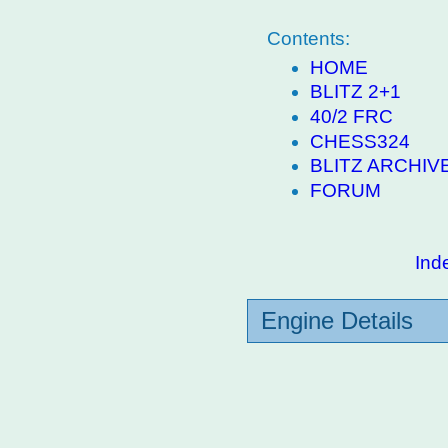
Contents:
HOME
BLITZ 2+1
40/2 FRC
CHESS324
BLITZ ARCHIV
FORUM
Ind
Engine Details