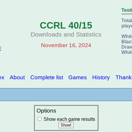
Test
Tota
CCRL 40/15
play
Downloads and Statistics
Whit
Blac
November 16, 2024
Draw
E
Whit
ex
About
Complete list
Games
History
Thank
Options
Show each game results