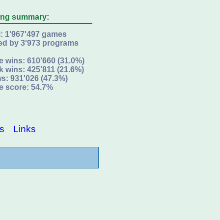
ing summary:
l: 1'967'497 games
ed by 3'973 programs
e wins: 610'660 (31.0%)
k wins: 425'811 (21.6%)
s: 931'026 (47.3%)
e score: 54.7%
s
Links