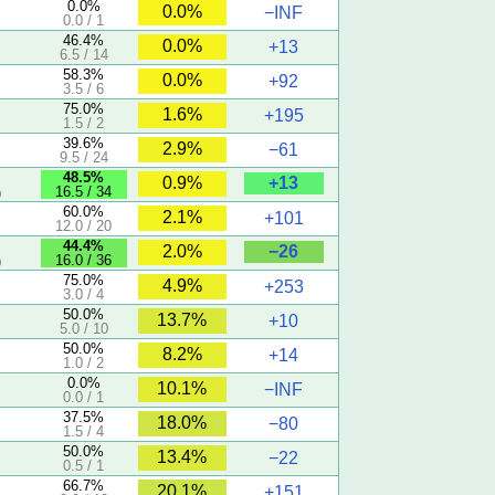
0.0%
0.0%
−INF
0.0 / 1
46.4%
0.0%
+13
6.5 / 14
58.3%
0.0%
+92
3.5 / 6
75.0%
1.6%
+195
1.5 / 2
39.6%
2.9%
−61
9.5 / 24
5
48.5%
+13
0.9%
16.5 / 34
)
60.0%
2.1%
+101
12.0 / 20
44.4%
−26
2.0%
16.0 / 36
)
75.0%
4.9%
+253
3.0 / 4
50.0%
13.7%
+10
5.0 / 10
50.0%
8.2%
+14
1.0 / 2
0.0%
10.1%
−INF
0.0 / 1
37.5%
18.0%
−80
1.5 / 4
50.0%
13.4%
−22
0.5 / 1
66.7%
20.1%
+151