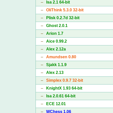
–
Isa 2.1 64-bit
–
OliThink 5.3.0 32-bit
–
Plisk 0.2.7d 32-bit
–
Ghost 2.0.1
–
Arion 1.7
–
Aice 0.99.2
–
Alex 2.12a
–
Amundsen 0.80
–
Sjakk 1.1.9
–
Alex 2.13
–
Simplex 0.9.7 32-bit
–
KnightX 1.93 64-bit
–
Isa 2.0.61 64-bit
–
ECE 12.01
–
WChess 1.06