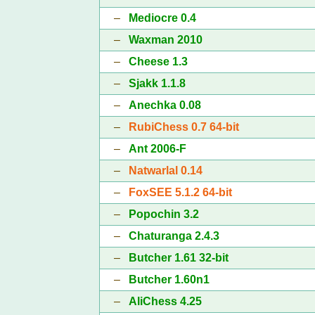
–
Mediocre 0.4
–
Waxman 2010
–
Cheese 1.3
–
Sjakk 1.1.8
–
Anechka 0.08
–
RubiChess 0.7 64-bit
–
Ant 2006-F
–
Natwarlal 0.14
–
FoxSEE 5.1.2 64-bit
–
Popochin 3.2
–
Chaturanga 2.4.3
–
Butcher 1.61 32-bit
–
Butcher 1.60n1
–
AliChess 4.25