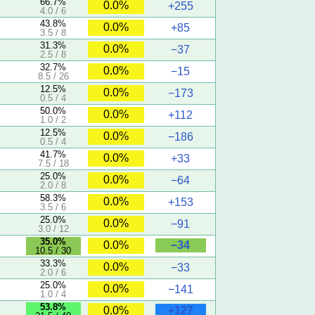
66.7%
0.0%
+255
4.0 / 6
43.8%
0.0%
+85
3.5 / 8
31.3%
0.0%
−37
2.5 / 8
32.7%
0.0%
−15
8.5 / 26
12.5%
0.0%
−173
0.5 / 4
50.0%
0.0%
+112
1.0 / 2
12.5%
0.0%
−186
0.5 / 4
41.7%
0.0%
+33
7.5 / 18
25.0%
0.0%
−64
2.0 / 8
58.3%
0.0%
+153
3.5 / 6
25.0%
0.0%
−91
3.0 / 12
5
35.0%
−34
0.0%
10.5 / 30
33.3%
0.0%
−33
2.0 / 6
25.0%
0.0%
−141
1.0 / 4
5
53.8%
+127
0.0%