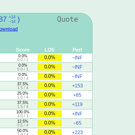
+14
87
)
Quote
−14
ownload
Score
LOS
Perf
0.0%
0.0%
−INF
0.0 / 1
0.0%
0.0%
−INF
0.0 / 1
0.0%
0.0%
−INF
0.0 / 4
37.5%
0.0%
+153
1.5 / 4
25.0%
0.0%
+85
1.0 / 4
37.5%
0.0%
+119
1.5 / 4
100.0%
0.0%
+INF
1.0 / 1
12.5%
0.0%
−65
0.5 / 4
50.0%
0.0%
+223
2.0 / 4