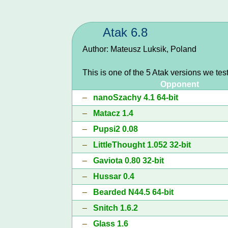
Atak 6.8
Author: Mateusz Luksik, Poland
This is one of the 5 Atak versions we tes
Opponent
–
nanoSzachy 4.1 64-bit
–
Matacz 1.4
–
Pupsi2 0.08
–
LittleThought 1.052 32-bit
–
Gaviota 0.80 32-bit
–
Hussar 0.4
–
Bearded N44.5 64-bit
–
Snitch 1.6.2
–
Glass 1.6