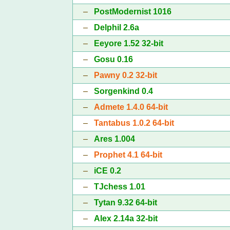
–
PostModernist 1016
–
Delphil 2.6a
–
Eeyore 1.52 32-bit
–
Gosu 0.16
–
Pawny 0.2 32-bit
–
Sorgenkind 0.4
–
Admete 1.4.0 64-bit
–
Tantabus 1.0.2 64-bit
–
Ares 1.004
–
Prophet 4.1 64-bit
–
iCE 0.2
–
TJchess 1.01
–
Tytan 9.32 64-bit
–
Alex 2.14a 32-bit