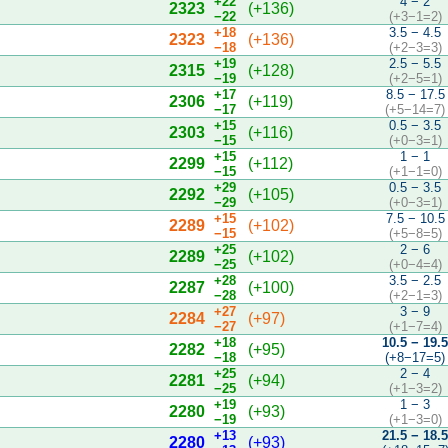
+22
4 − 2
2323
(+136)
−22
(+3−1=2)
+18
3.5 − 4.5
2323
(+136)
−18
(+2−3=3)
+19
2.5 − 5.5
2315
(+128)
−19
(+2−5=1)
+17
8.5 − 17.5
2306
(+119)
−17
(+5−14=7)
+15
0.5 − 3.5
2303
(+116)
−15
(+0−3=1)
+15
1 − 1
2299
(+112)
−15
(+1−1=0)
+29
0.5 − 3.5
2292
(+105)
−29
(+0−3=1)
+15
7.5 − 10.5
2289
(+102)
−15
(+5−8=5)
+25
2 − 6
2289
(+102)
−25
(+0−4=4)
+28
3.5 − 2.5
2287
(+100)
−28
(+2−1=3)
+27
3 − 9
2284
(+97)
−27
(+1−7=4)
+18
10.5 − 19.
2282
(+95)
−18
(+8−17=5)
+25
2 − 4
2281
(+94)
−25
(+1−3=2)
+19
1 − 3
2280
(+93)
−19
(+1−3=0)
+13
21.5 − 18.
2280
(+93)