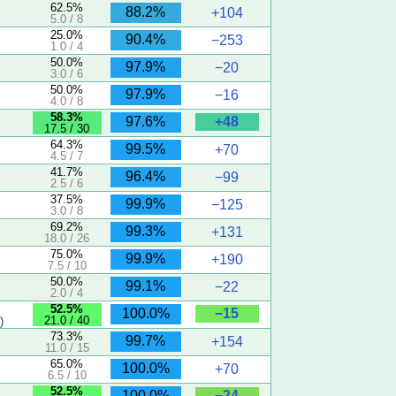
62.5%
88.2%
+104
5.0 / 8
25.0%
90.4%
−253
1.0 / 4
50.0%
97.9%
−20
3.0 / 6
50.0%
97.9%
−16
4.0 / 8
5
58.3%
+48
97.6%
17.5 / 30
64.3%
99.5%
+70
4.5 / 7
41.7%
96.4%
−99
2.5 / 6
37.5%
99.9%
−125
3.0 / 8
69.2%
99.3%
+131
18.0 / 26
75.0%
99.9%
+190
7.5 / 10
50.0%
99.1%
−22
2.0 / 4
52.5%
−15
100.0%
21.0 / 40
)
73.3%
99.7%
+154
11.0 / 15
65.0%
100.0%
+70
6.5 / 10
52.5%
−24
100.0%