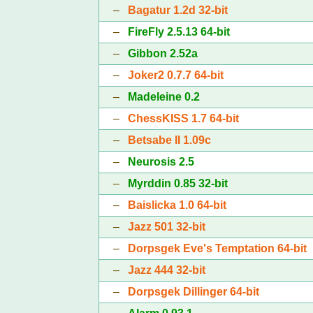
–
Bagatur 1.2d 32-bit
–
FireFly 2.5.13 64-bit
–
Gibbon 2.52a
–
Joker2 0.7.7 64-bit
–
Madeleine 0.2
–
ChessKISS 1.7 64-bit
–
Betsabe II 1.09c
–
Neurosis 2.5
–
Myrddin 0.85 32-bit
–
Baislicka 1.0 64-bit
–
Jazz 501 32-bit
–
Dorpsgek Eve's Temptation 64-bit
–
Jazz 444 32-bit
–
Dorpsgek Dillinger 64-bit