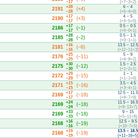
−17
(+7−3=2)
+28
6 − 4
2191
(+4)
−28
(+6−4=0)
+17
4 − 5
2190
(+3)
−17
(+4−5=0)
+17
0.5 − 0.5
2186
(−1)
−17
(+0−0=1)
+28
0.5 − 1.5
2185
(−2)
−28
(+0−1=1)
+16
13.5 − 12.
2181
(−6)
−16
(+12−11=3
+25
5 − 9
2176
(−11)
−25
(+4−8=2)
+30
1.5 − 2.5
2175
(−12)
−30
(+1−2=1)
+29
1 − 1
2172
(−15)
−29
(+1−1=0)
+15
3.5 − 4.5
2171
(−16)
−15
(+3−4=1)
+17
12.5 − 11.
2169
(−18)
−17
(+8−7=9)
+24
11.5 − 16.
2169
(−18)
−24
(+8−13=7)
+33
9 − 15
2169
(−18)
−33
(+5−11=8)
+16
12.5 − 9.5
2168
(−19)
−16
(+10−7=5)
+19
13.5 − 18.
2168
(−19)
−19
(+11−16=5