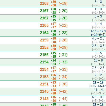
+30
5 − 3
2168
(−19)
−30
(+5−3=0)
+28
1 − 3
2167
(−20)
−28
(+1−3=0)
+15
3 − 3
2167
(−20)
−15
(+3−3=0)
+17
4 − 4
2165
(−22)
−17
(+2−2=4)
+20
17.5 − 12.
2164
(−23)
−20
(+14−9=7)
+18
4.5 − 2.5
2159
(−28)
−18
(+3−1=3)
+30
2.5 − 3.5
2158
(−29)
−30
(+2−3=1)
+15
3 − 5
2156
(−31)
−15
(+2−4=2)
+24
18 − 8
2154
(−33)
−24
(+16−6=4)
+17
7.5 − 2.5
2154
(−33)
−17
(+7−2=1)
+26
2 − 2
2153
(−34)
−26
(+1−1=2)
+13
21 − 19
2151
(−36)
−13
(+15−13=12
+28
11 − 4
2145
(−42)
−28
(+10−3=2)
+16
6.5 − 3.5
2143
(−44)
−16
(+5−2=3)
+18
21 − 19