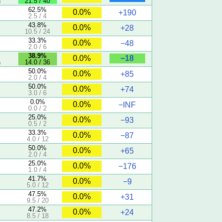
21.5 / 40
)
62.5%
0.0%
+190
2.5 / 4
5
43.8%
0.0%
+28
10.5 / 24
33.3%
0.0%
−48
2.0 / 6
38.9%
−18
0.0%
14.0 / 36
)
50.0%
0.0%
+85
2.0 / 4
50.0%
0.0%
+74
3.0 / 6
0.0%
0.0%
−INF
0.0 / 2
25.0%
0.0%
−93
0.5 / 2
33.3%
0.0%
−87
4.0 / 12
50.0%
0.0%
+65
2.0 / 4
25.0%
0.0%
−176
1.0 / 4
41.7%
0.0%
−9
5.0 / 12
47.5%
0.0%
+31
9.5 / 20
47.2%
0.0%
+24
8.5 / 18