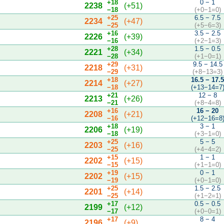
+18
0 − 1
2238
(+51)
−18
(+0−1=0)
+25
6.5 − 7.5
2234
(+47)
−25
(+5−6=3)
+16
3.5 − 2.5
2226
(+39)
−16
(+2−1=3)
+28
1.5 − 0.5
2221
(+34)
−28
(+1−0=1)
+29
9.5 − 14.5
2218
(+31)
−29
(+8−13=3)
+18
16.5 − 17.
2214
(+27)
−18
(+13−14=7
+21
12 − 8
2213
(+26)
−21
(+8−4=8)
+16
16 − 20
2208
(+21)
−16
(+12−16=8
+18
3 − 1
2206
(+19)
−18
(+3−1=0)
+25
5 − 5
2203
(+16)
−25
(+4−4=2)
+15
1 − 1
2202
(+15)
−15
(+1−1=0)
+19
0 − 1
2202
(+15)
−19
(+0−1=0)
+25
1.5 − 2.5
2201
(+14)
−25
(+1−2=1)
+17
0.5 − 0.5
2199
(+12)
−17
(+0−0=1)
+17
8 − 4
2196
(+9)