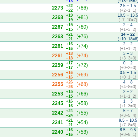
−13
(+18−15=7
+22
2.5 − 1.5
2273
(+86)
−22
(+2−1=1)
+19
10.5 − 13.
2268
(+81)
−19
(+7−10=7)
+15
2 − 4
2267
(+80)
−15
(+1−3=2)
+21
14 − 22
2263
(+76)
−21
(+10−18=8
+16
2 − 2
2261
(+74)
−16
(+1−1=2)
+18
3 − 3
2261
(+74)
−18
(+3−3=0)
+17
0 − 2
2259
(+72)
−17
(+0−2=0)
+16
0.5 − 1.5
2256
(+69)
−16
(+0−1=1)
+26
4 − 8
2255
(+68)
−26
(+4−8=0)
+15
2 − 2
2253
(+66)
−15
(+1−1=2)
+16
1 − 3
2245
(+58)
−16
(+1−3=0)
+24
5 − 7
2242
(+55)
−24
(+3−5=4)
+21
9.5 − 10.5
2241
(+54)
−21
(+7−8=5)
+16
8.5 − 9.5
2240
(+53)
−16
(+8−9=1)