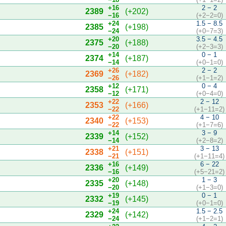
+16
2 − 2
2389
(+202)
−16
(+2−2=0)
+24
1.5 − 8.5
2385
(+198)
−24
(+0−7=3)
+20
3.5 − 4.5
2375
(+188)
−20
(+2−3=3)
+14
0 − 1
2374
(+187)
−14
(+0−1=0)
+26
2 − 2
2369
(+182)
−26
(+1−1=2)
+12
0 − 4
2358
(+171)
−12
(+0−4=0)
+22
2 − 12
2353
(+166)
−22
(+1−11=2)
+22
4 − 10
2340
(+153)
−22
(+1−7=6)
+14
3 − 9
2339
(+152)
−14
(+2−8=2)
+21
3 − 13
2338
(+151)
−21
(+1−11=4)
+16
6 − 22
2336
(+149)
−16
(+5−21=2)
+20
1 − 3
2335
(+148)
−20
(+1−3=0)
+19
0 − 1
2332
(+145)
−19
(+0−1=0)
+24
1.5 − 2.5
2329
(+142)
−24
(+1−2=1)