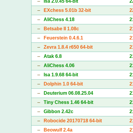
–
Isa 2.0.45 64-bit
2
–
EXchess 5.01b 32-bit
2
–
AliChess 4.18
2
–
Betsabe II 1.08c
2
–
Feuerstein 0.4.6.1
2
–
Zevra 1.8.4 r650 64-bit
2
–
Atak 6.8
2
–
AliChess 4.06
2
–
Isa 1.9.68 64-bit
2
–
Dolphin 1.0 64-bit
2
–
Deuterium 06.08.25.04
2
–
Tiny Chess 1.46 64-bit
2
–
Gibbon 2.42c
2
–
Robocide 20170718 64-bit
2
–
Beowulf 2.4a
2