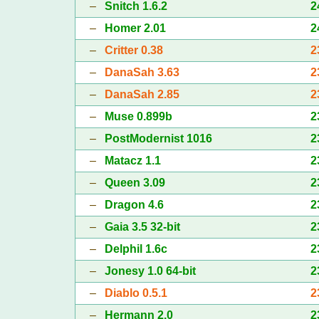
–
Snitch 1.6.2
2
–
Homer 2.01
2
–
Critter 0.38
2
–
DanaSah 3.63
2
–
DanaSah 2.85
2
–
Muse 0.899b
2
–
PostModernist 1016
2
–
Matacz 1.1
2
–
Queen 3.09
2
–
Dragon 4.6
2
–
Gaia 3.5 32-bit
2
–
Delphil 1.6c
2
–
Jonesy 1.0 64-bit
2
–
Diablo 0.5.1
2
–
Hermann 2.0
2