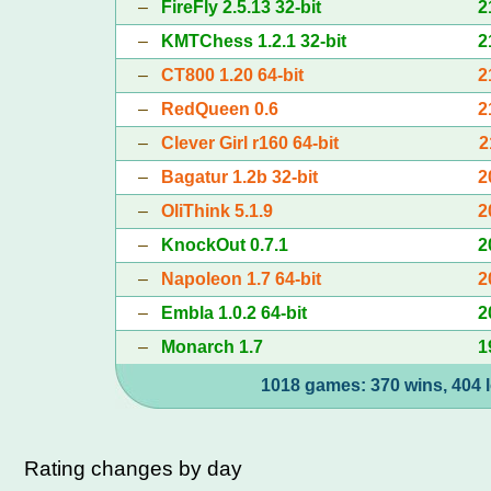
–
FireFly 2.5.13 32-bit
2
–
KMTChess 1.2.1 32-bit
2
–
CT800 1.20 64-bit
2
–
RedQueen 0.6
2
–
Clever Girl r160 64-bit
2
–
Bagatur 1.2b 32-bit
2
–
OliThink 5.1.9
2
–
KnockOut 0.7.1
2
–
Napoleon 1.7 64-bit
2
–
Embla 1.0.2 64-bit
2
–
Monarch 1.7
1
1018 games: 370 wins, 404 l
Rating changes by day