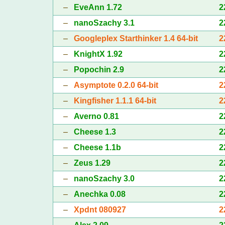
–
EveAnn 1.72
2
–
nanoSzachy 3.1
2
–
Googleplex Starthinker 1.4 64-bit
2
–
KnightX 1.92
2
–
Popochin 2.9
2
–
Asymptote 0.2.0 64-bit
2
–
Kingfisher 1.1.1 64-bit
2
–
Averno 0.81
2
–
Cheese 1.3
2
–
Cheese 1.1b
2
–
Zeus 1.29
2
–
nanoSzachy 3.0
2
–
Anechka 0.08
2
–
Xpdnt 080927
2