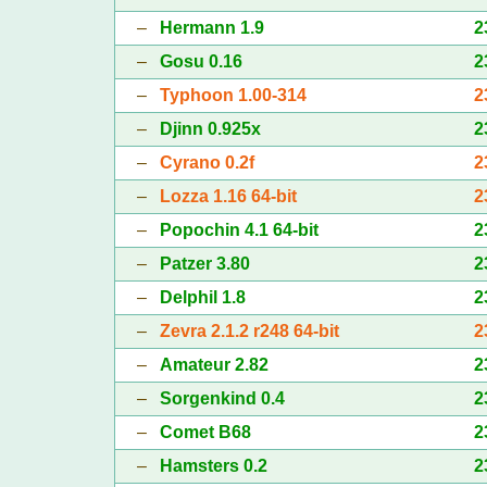
–
Hermann 1.9
2
–
Gosu 0.16
2
–
Typhoon 1.00-314
2
–
Djinn 0.925x
2
–
Cyrano 0.2f
2
–
Lozza 1.16 64-bit
2
–
Popochin 4.1 64-bit
2
–
Patzer 3.80
2
–
Delphil 1.8
2
–
Zevra 2.1.2 r248 64-bit
2
–
Amateur 2.82
2
–
Sorgenkind 0.4
2
–
Comet B68
2
–
Hamsters 0.2
2