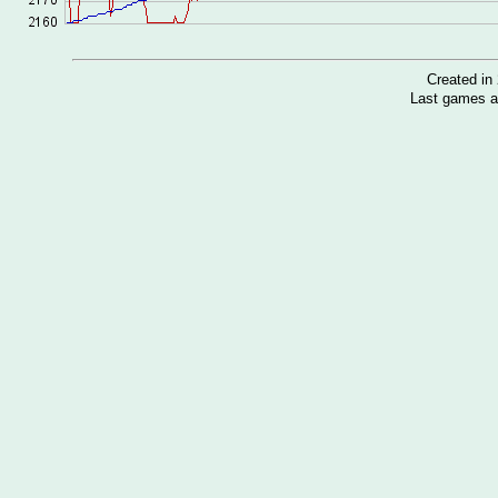
Created i
Last games a