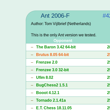
Ant 2006-F
#4
Author: Tom Vijlbrief (Netherlands)
This is the only Ant version we tested.
Opponent
–
The Baron 3.42 64-bit
2
–
Brutus 8.05 64-bit
2
–
Frenzee 2.0
2
–
Frenzee 3.0 32-bit
2
–
Ufim 8.02
2
–
BugChess2 1.5.1
2
–
Booot 4.12.1
2
–
Tornado 2.1.41a
2
–
E.T. Chess 18.11.05
2