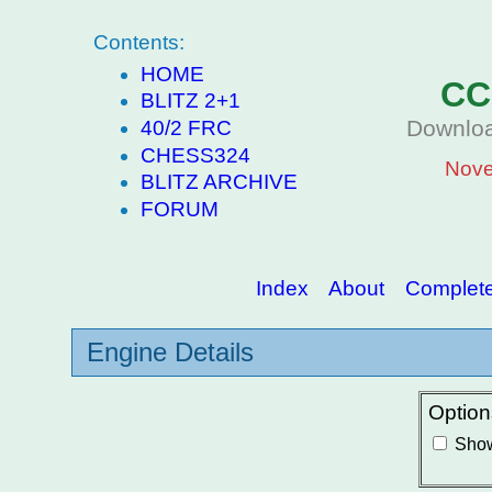
Contents:
HOME
CC
BLITZ 2+1
Downloa
40/2 FRC
CHESS324
Nove
BLITZ ARCHIVE
FORUM
Index
About
Complete 
Engine Details
Option
Show