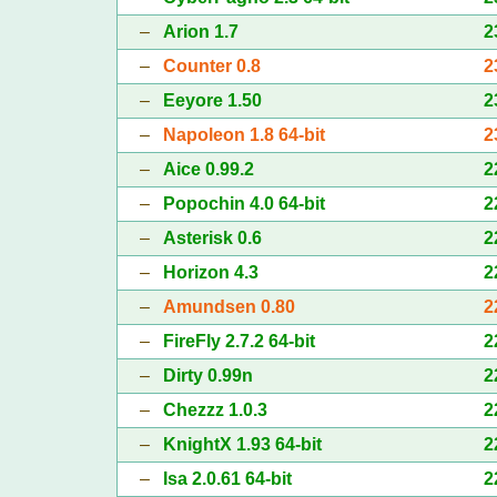
–
Arion 1.7
2
–
Counter 0.8
2
–
Eeyore 1.50
2
–
Napoleon 1.8 64-bit
2
–
Aice 0.99.2
2
–
Popochin 4.0 64-bit
2
–
Asterisk 0.6
2
–
Horizon 4.3
2
–
Amundsen 0.80
2
–
FireFly 2.7.2 64-bit
2
–
Dirty 0.99n
2
–
Chezzz 1.0.3
2
–
KnightX 1.93 64-bit
2
–
Isa 2.0.61 64-bit
2