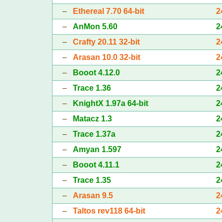
–
Ethereal 7.70 64-bit
2
–
AnMon 5.60
2
–
Crafty 20.11 32-bit
2
–
Arasan 10.0 32-bit
2
–
Booot 4.12.0
2
–
Trace 1.36
2
–
KnightX 1.97a 64-bit
2
–
Matacz 1.3
2
–
Trace 1.37a
2
–
Amyan 1.597
2
–
Booot 4.11.1
2
–
Trace 1.35
2
–
Arasan 9.5
2
–
Taltos rev118 64-bit
2