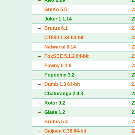
–
Alex 2.09
2
–
GreKo 5.5
2
–
Joker 1.1.14
2
–
Brutus 6.1
2
–
CT800 1.34 64-bit
2
–
Natwarlal 0.14
2
–
FoxSEE 5.1.2 64-bit
2
–
Pawny 0.1.6
2
–
Popochin 3.2
2
–
Dumb 1.3 64-bit
2
–
Chaturanga 2.4.3
2
–
Rotor 0.2
2
–
Glass 1.2
2
–
Brutus 5.4
2
–
Galjoen 0.38 64-bit
2