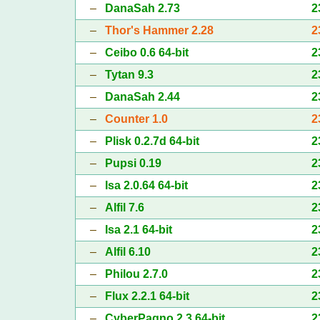
–
DanaSah 2.73
2
–
Thor's Hammer 2.28
2
–
Ceibo 0.6 64-bit
2
–
Tytan 9.3
2
–
DanaSah 2.44
2
–
Counter 1.0
2
–
Plisk 0.2.7d 64-bit
2
–
Pupsi 0.19
2
–
Isa 2.0.64 64-bit
2
–
Alfil 7.6
2
–
Isa 2.1 64-bit
2
–
Alfil 6.10
2
–
Philou 2.7.0
2
–
Flux 2.2.1 64-bit
2
–
CyberPagno 2.3 64-bit
2