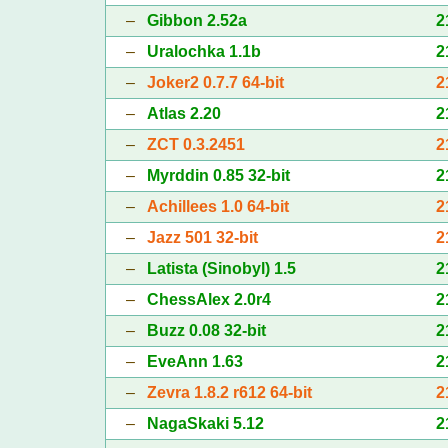
–
Gibbon 2.52a
2
–
Uralochka 1.1b
2
–
Joker2 0.7.7 64-bit
2
–
Atlas 2.20
2
–
ZCT 0.3.2451
2
–
Myrddin 0.85 32-bit
2
–
Achillees 1.0 64-bit
2
–
Jazz 501 32-bit
2
–
Latista (Sinobyl) 1.5
2
–
ChessAlex 2.0r4
2
–
Buzz 0.08 32-bit
2
–
EveAnn 1.63
2
–
Zevra 1.8.2 r612 64-bit
2
–
NagaSkaki 5.12
2