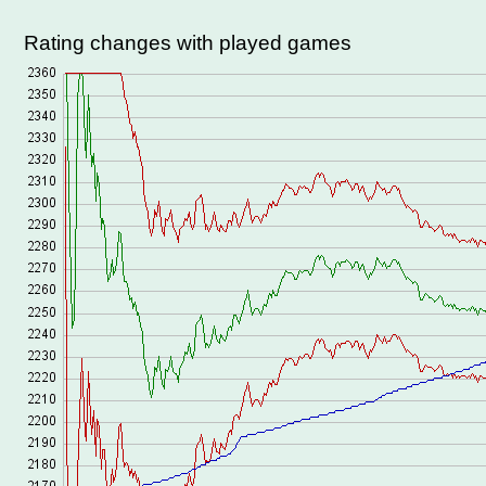
Rating changes with played games