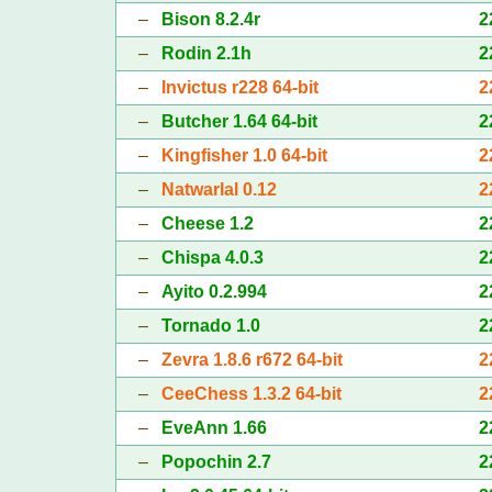
–
Bison 8.2.4r
2
–
Rodin 2.1h
2
–
Invictus r228 64-bit
2
–
Butcher 1.64 64-bit
2
–
Kingfisher 1.0 64-bit
2
–
Natwarlal 0.12
2
–
Cheese 1.2
2
–
Chispa 4.0.3
2
–
Ayito 0.2.994
2
–
Tornado 1.0
2
–
Zevra 1.8.6 r672 64-bit
2
–
CeeChess 1.3.2 64-bit
2
–
EveAnn 1.66
2
–
Popochin 2.7
2