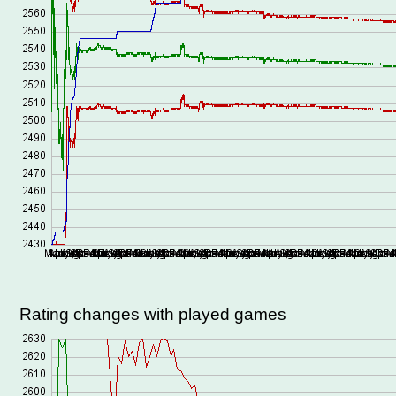
Rating changes with played games