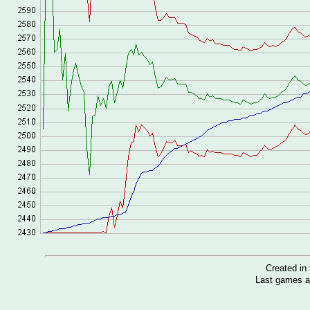
Created i
Last games a