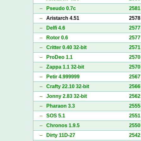
–
Pseudo 0.7c
2581
–
Aristarch 4.51
2578
–
Delfi 4.6
2577
–
Rotor 0.6
2577
–
Critter 0.40 32-bit
2571
–
ProDeo 1.1
2570
–
Zappa 1.1 32-bit
2570
–
Petir 4.999999
2567
–
Crafty 22.10 32-bit
2566
–
Jonny 2.83 32-bit
2562
–
Pharaon 3.3
2555
–
SOS 5.1
2551
–
Chronos 1.9.5
2550
–
Dirty 11D-27
2542