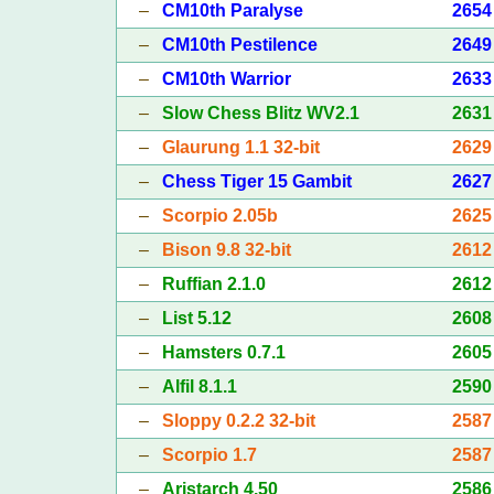
–
CM10th Paralyse
2654
–
CM10th Pestilence
2649
–
CM10th Warrior
2633
–
Slow Chess Blitz WV2.1
2631
–
Glaurung 1.1 32-bit
2629
–
Chess Tiger 15 Gambit
2627
–
Scorpio 2.05b
2625
–
Bison 9.8 32-bit
2612
–
Ruffian 2.1.0
2612
–
List 5.12
2608
–
Hamsters 0.7.1
2605
–
Alfil 8.1.1
2590
–
Sloppy 0.2.2 32-bit
2587
–
Scorpio 1.7
2587
–
Aristarch 4.50
2586