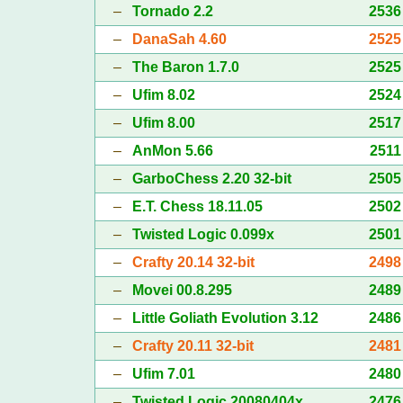
–
Tornado 2.2
2536
–
DanaSah 4.60
2525
–
The Baron 1.7.0
2525
–
Ufim 8.02
2524
–
Ufim 8.00
2517
–
AnMon 5.66
2511
–
GarboChess 2.20 32-bit
2505
–
E.T. Chess 18.11.05
2502
–
Twisted Logic 0.099x
2501
–
Crafty 20.14 32-bit
2498
–
Movei 00.8.295
2489
–
Little Goliath Evolution 3.12
2486
–
Crafty 20.11 32-bit
2481
–
Ufim 7.01
2480
–
Twisted Logic 20080404x
2476