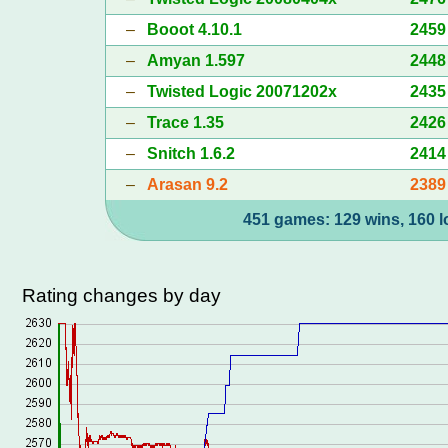
–
Booot 4.10.1
2459
–
Amyan 1.597
2448
–
Twisted Logic 20071202x
2435
–
Trace 1.35
2426
–
Snitch 1.6.2
2414
–
Arasan 9.2
2389
451 games: 129 wins, 160 l
Rating changes by day