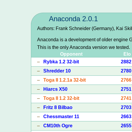
Anaconda 2.0.1
Authors: Frank Schneider (Germany), Kai Sk
Anaconda is a development of older engine G
This is the only Anaconda version we tested.
Opponent
Elo
–
Rybka 1.2 32-bit
2882
–
Shredder 10
2780
–
Toga II 1.2.1a 32-bit
2766
–
Hiarcs X50
2751
–
Toga II 1.2 32-bit
2741
–
Fritz 8 Bilbao
2703
–
Chessmaster 11
2663
–
CM10th Ogre
2655