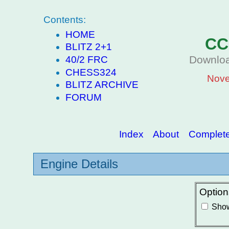
Contents:
HOME
CC
BLITZ 2+1
Downloa
40/2 FRC
CHESS324
Nove
BLITZ ARCHIVE
FORUM
Index
About
Complete 
Engine Details
Option
Show