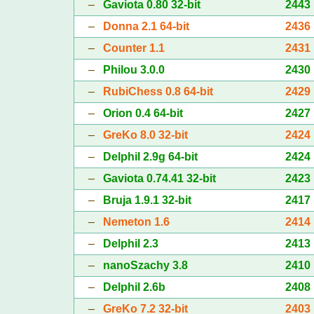
–
Gaviota 0.80 32-bit
2443
–
Donna 2.1 64-bit
2436
–
Counter 1.1
2431
–
Philou 3.0.0
2430
–
RubiChess 0.8 64-bit
2429
–
Orion 0.4 64-bit
2427
–
GreKo 8.0 32-bit
2424
–
Delphil 2.9g 64-bit
2424
–
Gaviota 0.74.41 32-bit
2423
–
Bruja 1.9.1 32-bit
2417
–
Nemeton 1.6
2414
–
Delphil 2.3
2413
–
nanoSzachy 3.8
2410
–
Delphil 2.6b
2408
–
GreKo 7.2 32-bit
2403