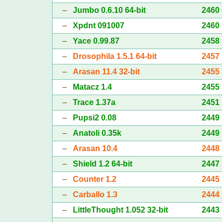
–
Jumbo 0.6.10 64-bit
2460
–
Xpdnt 091007
2460
–
Yace 0.99.87
2458
–
Drosophila 1.5.1 64-bit
2457
–
Arasan 11.4 32-bit
2455
–
Matacz 1.4
2455
–
Trace 1.37a
2451
–
Pupsi2 0.08
2449
–
Anatoli 0.35k
2449
–
Arasan 10.4
2448
–
Shield 1.2 64-bit
2447
–
Counter 1.2
2445
–
Carballo 1.3
2444
–
LittleThought 1.052 32-bit
2443