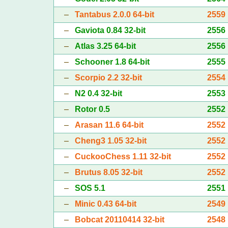
–
Tantabus 2.0.0 64-bit
2559
–
Gaviota 0.84 32-bit
2556
–
Atlas 3.25 64-bit
2556
–
Schooner 1.8 64-bit
2555
–
Scorpio 2.2 32-bit
2554
–
N2 0.4 32-bit
2553
–
Rotor 0.5
2552
–
Arasan 11.6 64-bit
2552
–
Cheng3 1.05 32-bit
2552
–
CuckooChess 1.11 32-bit
2552
–
Brutus 8.05 32-bit
2552
–
SOS 5.1
2551
–
Minic 0.43 64-bit
2549
–
Bobcat 20110414 32-bit
2548