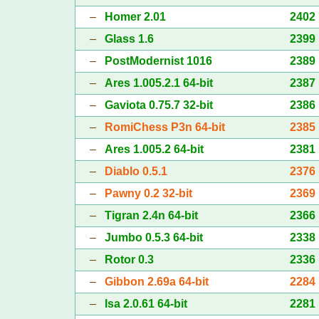
–
Homer 2.01
2402
–
Glass 1.6
2399
–
PostModernist 1016
2389
–
Ares 1.005.2.1 64-bit
2387
–
Gaviota 0.75.7 32-bit
2386
–
RomiChess P3n 64-bit
2385
–
Ares 1.005.2 64-bit
2381
–
Diablo 0.5.1
2376
–
Pawny 0.2 32-bit
2369
–
Tigran 2.4n 64-bit
2366
–
Jumbo 0.5.3 64-bit
2338
–
Rotor 0.3
2336
–
Gibbon 2.69a 64-bit
2284
–
Isa 2.0.61 64-bit
2281