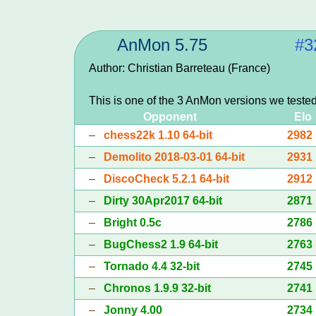
AnMon 5.75
#3
Author: Christian Barreteau (France)
This is one of the 3 AnMon versions we teste
Opponent
Elo
–
chess22k 1.10 64-bit
2982
–
Demolito 2018-03-01 64-bit
2931
–
DiscoCheck 5.2.1 64-bit
2912
–
Dirty 30Apr2017 64-bit
2871
–
Bright 0.5c
2786
–
BugChess2 1.9 64-bit
2763
–
Tornado 4.4 32-bit
2745
–
Chronos 1.9.9 32-bit
2741
–
Jonny 4.00
2734