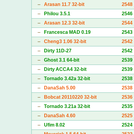
–
Arasan 11.7 32-bit
2548
–
Philou 3.5.1
2546
–
Arasan 12.3 32-bit
2544
–
Francesca MAD 0.19
2543
–
Cheng3 1.06 32-bit
2542
–
Dirty 11D-27
2542
–
Ghost 3.1 64-bit
2539
–
Dirty ACCA4 32-bit
2539
–
Tornado 3.42a 32-bit
2538
–
DanaSah 5.00
2538
–
Bobcat 20110220 32-bit
2536
–
Tornado 3.21a 32-bit
2535
–
DanaSah 4.60
2525
–
Ufim 8.02
2524