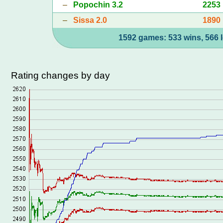
–
Popochin 3.2
2253
–
Sissa 2.0
1890
1592 games: 533 wins, 566 l
Rating changes by day