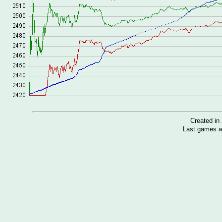
Created i
Last games a