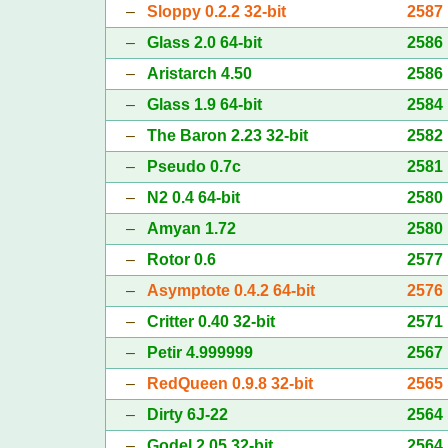
–
Sloppy 0.2.2 32-bit
2587
–
Glass 2.0 64-bit
2586
–
Aristarch 4.50
2586
–
Glass 1.9 64-bit
2584
–
The Baron 2.23 32-bit
2582
–
Pseudo 0.7c
2581
–
N2 0.4 64-bit
2580
–
Amyan 1.72
2580
–
Rotor 0.6
2577
–
Asymptote 0.4.2 64-bit
2576
–
Critter 0.40 32-bit
2571
–
Petir 4.999999
2567
–
RedQueen 0.9.8 32-bit
2565
–
Dirty 6J-22
2564
–
Godel 2.05 32-bit
2564