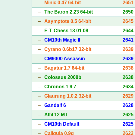
–
Minic 0.47 64-bit
2651
–
The Baron 2.23 64-bit
2650
–
Asymptote 0.5 64-bit
2645
–
E.T. Chess 13.01.08
2644
–
CM10th Magic II
2641
–
Cyrano 0.6b17 32-bit
2639
–
CM9000 Assassin
2639
–
Bagatur 1.7 64-bit
2638
–
Colossus 2008b
2638
–
Chronos 1.9.7
2634
–
Glaurung 1.0.2 32-bit
2629
–
Gandalf 6
2628
–
Alfil 12 MT
2625
–
CM10th Default
2625
–
Caligula 0.9g
2622