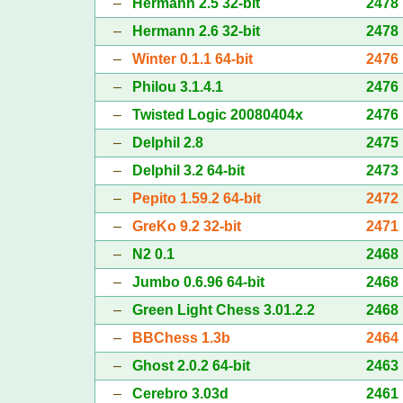
–
Hermann 2.5 32-bit
2478
–
Hermann 2.6 32-bit
2478
–
Winter 0.1.1 64-bit
2476
–
Philou 3.1.4.1
2476
–
Twisted Logic 20080404x
2476
–
Delphil 2.8
2475
–
Delphil 3.2 64-bit
2473
–
Pepito 1.59.2 64-bit
2472
–
GreKo 9.2 32-bit
2471
–
N2 0.1
2468
–
Jumbo 0.6.96 64-bit
2468
–
Green Light Chess 3.01.2.2
2468
–
BBChess 1.3b
2464
–
Ghost 2.0.2 64-bit
2463
–
Cerebro 3.03d
2461