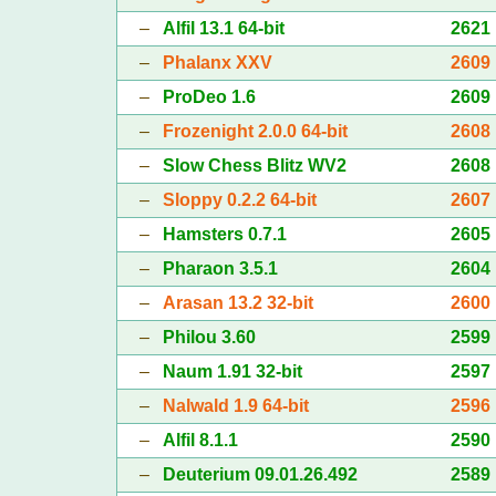
–
Alfil 13.1 64-bit
2621
–
Phalanx XXV
2609
–
ProDeo 1.6
2609
–
Frozenight 2.0.0 64-bit
2608
–
Slow Chess Blitz WV2
2608
–
Sloppy 0.2.2 64-bit
2607
–
Hamsters 0.7.1
2605
–
Pharaon 3.5.1
2604
–
Arasan 13.2 32-bit
2600
–
Philou 3.60
2599
–
Naum 1.91 32-bit
2597
–
Nalwald 1.9 64-bit
2596
–
Alfil 8.1.1
2590
–
Deuterium 09.01.26.492
2589