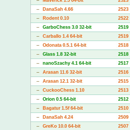
–
Maverick 1.5 64-bit
2523
–
DanaSah 4.66
2523
–
Rodent 0.10
2522
–
GarboChess 3.0 32-bit
2519
–
Carballo 1.4 64-bit
2519
–
Odonata 0.5.1 64-bit
2518
–
Glass 1.8 32-bit
2518
–
nanoSzachy 4.1 64-bit
2517
–
Arasan 11.6 32-bit
2516
–
Arasan 12.1 32-bit
2515
–
CuckooChess 1.10
2513
–
Orion 0.5 64-bit
2512
–
Bagatur 1.5f 64-bit
2510
–
DanaSah 4.24
2509
–
GreKo 10.0 64-bit
2507