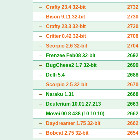
–
Crafty 23.4 32-bit
2732
–
Bison 9.11 32-bit
2730
–
Crafty 23.3 32-bit
2720
–
Critter 0.42 32-bit
2706
–
Scorpio 2.6 32-bit
2704
–
Frenzee Feb08 32-bit
2692
–
BugChess2 1.7 32-bit
2690
–
Delfi 5.4
2688
–
Scorpio 2.5 32-bit
2670
–
Naraku 1.31
2668
–
Deuterium 10.01.27.213
2663
–
Movei 00.8.438 (10 10 10)
2662
–
Daydreamer 1.75 32-bit
2662
–
Bobcat 2.75 32-bit
2654