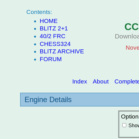
Contents:
HOME
CC
BLITZ 2+1
Downloa
40/2 FRC
CHESS324
Nove
BLITZ ARCHIVE
FORUM
Index
About
Complete 
Engine Details
Option
Show