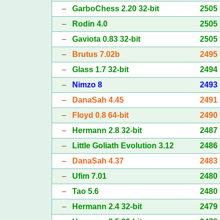
–
GarboChess 2.20 32-bit
2505
–
Rodin 4.0
2505
–
Gaviota 0.83 32-bit
2505
–
Brutus 7.02b
2495
–
Glass 1.7 32-bit
2494
–
Nimzo 8
2493
–
DanaSah 4.45
2491
–
Floyd 0.8 64-bit
2490
–
Hermann 2.8 32-bit
2487
–
Little Goliath Evolution 3.12
2486
–
DanaSah 4.37
2483
–
Ufim 7.01
2480
–
Tao 5.6
2480
–
Hermann 2.4 32-bit
2479