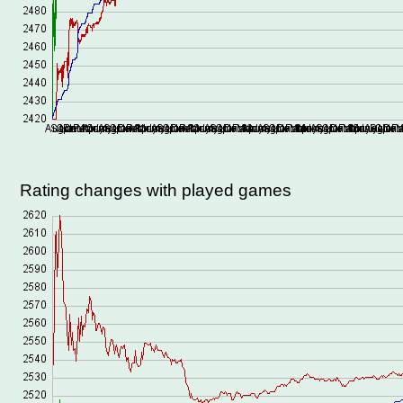
Rating changes with played games