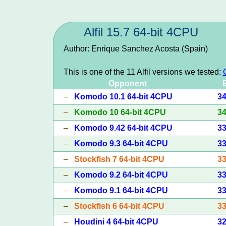
Alfil 15.7 64-bit 4CPU
Author: Enrique Sanchez Acosta (Spain)
This is one of the 11 Alfil versions we tested:
Opponent
–
Komodo 10.1 64-bit 4CPU
3
–
Komodo 10 64-bit 4CPU
3
–
Komodo 9.42 64-bit 4CPU
3
–
Komodo 9.3 64-bit 4CPU
3
–
Stockfish 7 64-bit 4CPU
3
–
Komodo 9.2 64-bit 4CPU
3
–
Komodo 9.1 64-bit 4CPU
3
–
Stockfish 6 64-bit 4CPU
3
–
Houdini 4 64-bit 4CPU
3