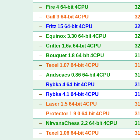
–
Fire 4 64-bit 4CPU
3
–
Gull 3 64-bit 4CPU
3
–
Fritz 15 64-bit 4CPU
3
–
Equinox 3.30 64-bit 4CPU
3
–
Critter 1.6a 64-bit 4CPU
3
–
Bouquet 1.8 64-bit 4CPU
3
–
Texel 1.07 64-bit 4CPU
3
–
Andscacs 0.86 64-bit 4CPU
3
–
Rybka 4 64-bit 4CPU
3
–
Rybka 4.1 64-bit 4CPU
3
–
Laser 1.5 64-bit 4CPU
3
–
Protector 1.9.0 64-bit 4CPU
3
–
NirvanaChess 2.2 64-bit 4CPU
3
–
Texel 1.06 64-bit 4CPU
3