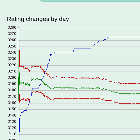
Rating changes by day