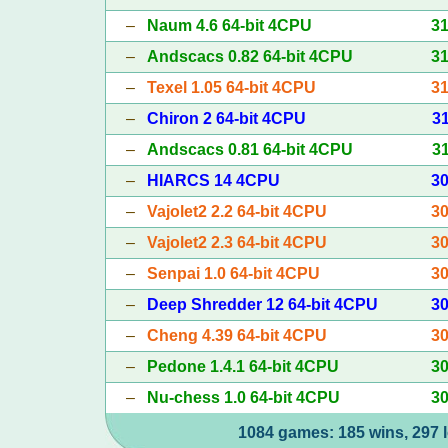
–
Naum 4.6 64-bit 4CPU
3
–
Andscacs 0.82 64-bit 4CPU
3
–
Texel 1.05 64-bit 4CPU
3
–
Chiron 2 64-bit 4CPU
3
–
Andscacs 0.81 64-bit 4CPU
3
–
HIARCS 14 4CPU
3
–
Vajolet2 2.2 64-bit 4CPU
3
–
Vajolet2 2.3 64-bit 4CPU
3
–
Senpai 1.0 64-bit 4CPU
3
–
Deep Shredder 12 64-bit 4CPU
3
–
Cheng 4.39 64-bit 4CPU
3
–
Pedone 1.4.1 64-bit 4CPU
3
–
Nu-chess 1.0 64-bit 4CPU
3
1084 games: 185 wins, 297 l