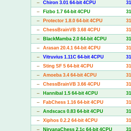
–
Chiron 3.01 64-bit 4CPU
3
–
Fizbo 1.7 64-bit 4CPU
3
–
Protector 1.8.0 64-bit 4CPU
3
–
ChessBrainVB 3.68 4CPU
3
–
BlackMamba 2.0 64-bit 4CPU
3
–
Arasan 20.4.1 64-bit 4CPU
3
–
Vitruvius 1.11C 64-bit 4CPU
3
–
Sting SF 5 64-bit 4CPU
3
–
Amoeba 3.4 64-bit 4CPU
3
–
ChessBrainVB 3.66 4CPU
3
–
Hannibal 1.5 64-bit 4CPU
3
–
FabChess 1.16 64-bit 4CPU
3
–
Andscacs 0.83 64-bit 4CPU
3
–
Xiphos 0.2.2 64-bit 4CPU
3
–
NirvanaChess 2.1c 64-bit 4CPU
3