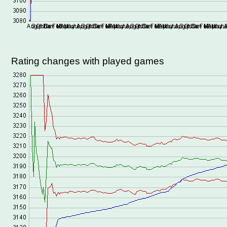
Rating changes with played games