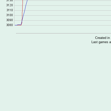
Created i
Last games a