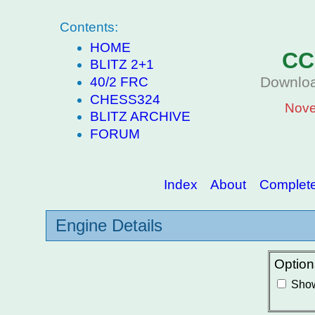
Contents:
HOME
CC
BLITZ 2+1
Downloa
40/2 FRC
CHESS324
Nove
BLITZ ARCHIVE
FORUM
Index
About
Complete 
Engine Details
Option
Show