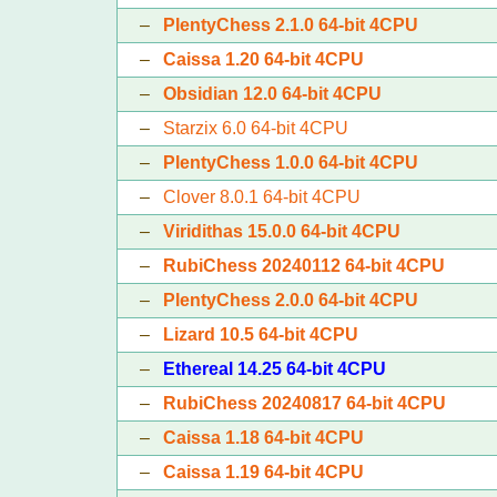
–
PlentyChess 2.1.0 64-bit 4CPU
–
Caissa 1.20 64-bit 4CPU
–
Obsidian 12.0 64-bit 4CPU
–
Starzix 6.0 64-bit 4CPU
–
PlentyChess 1.0.0 64-bit 4CPU
–
Clover 8.0.1 64-bit 4CPU
–
Viridithas 15.0.0 64-bit 4CPU
–
RubiChess 20240112 64-bit 4CPU
–
PlentyChess 2.0.0 64-bit 4CPU
–
Lizard 10.5 64-bit 4CPU
–
Ethereal 14.25 64-bit 4CPU
–
RubiChess 20240817 64-bit 4CPU
–
Caissa 1.18 64-bit 4CPU
–
Caissa 1.19 64-bit 4CPU