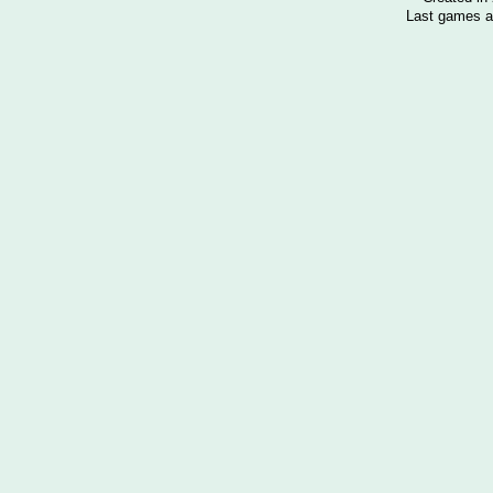
Last games a