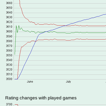
Rating changes with played games