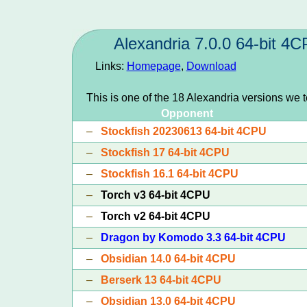
Alexandria 7.0.0 64-bit 4
Links:
Homepage
,
Download
This is one of the 18 Alexandria versions we 
Opponent
–
Stockfish 20230613 64-bit 4CPU
–
Stockfish 17 64-bit 4CPU
–
Stockfish 16.1 64-bit 4CPU
–
Torch v3 64-bit 4CPU
–
Torch v2 64-bit 4CPU
–
Dragon by Komodo 3.3 64-bit 4CPU
–
Obsidian 14.0 64-bit 4CPU
–
Berserk 13 64-bit 4CPU
–
Obsidian 13.0 64-bit 4CPU