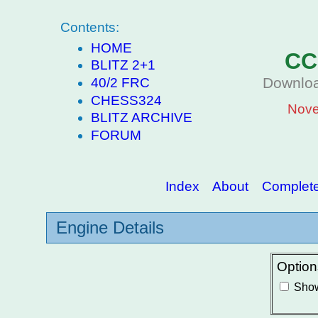
Contents:
HOME
CC
BLITZ 2+1
Downloa
40/2 FRC
CHESS324
Nove
BLITZ ARCHIVE
FORUM
Index
About
Complete 
Engine Details
Option
Show