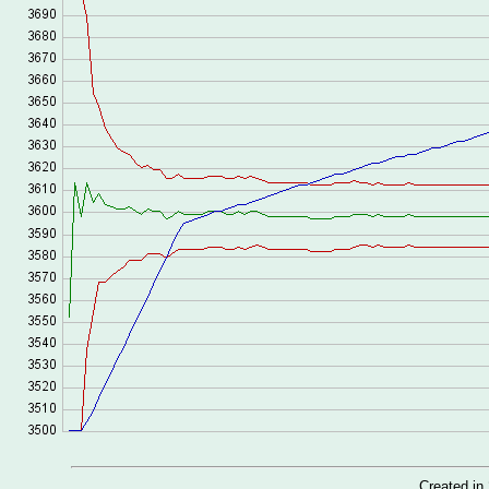
Created i