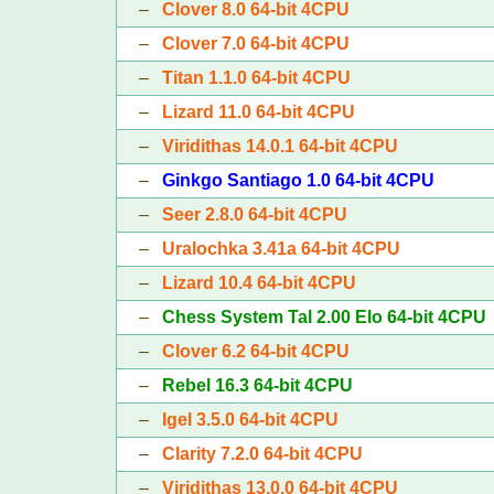
–
Clover 8.0 64-bit 4CPU
–
Clover 7.0 64-bit 4CPU
–
Titan 1.1.0 64-bit 4CPU
–
Lizard 11.0 64-bit 4CPU
–
Viridithas 14.0.1 64-bit 4CPU
–
Ginkgo Santiago 1.0 64-bit 4CPU
–
Seer 2.8.0 64-bit 4CPU
–
Uralochka 3.41a 64-bit 4CPU
–
Lizard 10.4 64-bit 4CPU
–
Chess System Tal 2.00 Elo 64-bit 4CPU
–
Clover 6.2 64-bit 4CPU
–
Rebel 16.3 64-bit 4CPU
–
Igel 3.5.0 64-bit 4CPU
–
Clarity 7.2.0 64-bit 4CPU
–
Viridithas 13.0.0 64-bit 4CPU