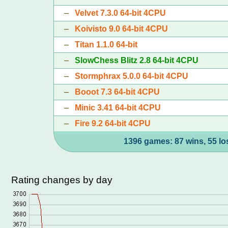
–
Velvet 7.3.0 64-bit 4CPU
–
Koivisto 9.0 64-bit 4CPU
–
Titan 1.1.0 64-bit
–
SlowChess Blitz 2.8 64-bit 4CPU
–
Stormphrax 5.0.0 64-bit 4CPU
–
Booot 7.3 64-bit 4CPU
–
Minic 3.41 64-bit 4CPU
–
Fire 9.2 64-bit 4CPU
1396 games: 87 wins, 55 lo
Rating changes by day