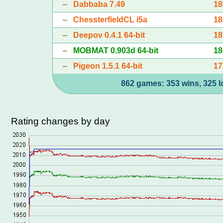
–
Dabbaba 7.49
18
–
ChessterfieldCL i5a
18
–
Deepov 0.4.1 64-bit
18
–
MOBMAT 0.903d 64-bit
18
–
Pigeon 1.5.1 64-bit
17
862 games: 353 wins, 325 l
Rating changes by day