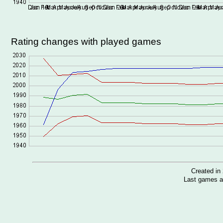
Rating changes with played games
Created i
Last games a