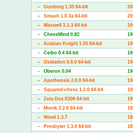
–
Gunborg 1.35 64-bit
20
–
Smash 1.0.3a 64-bit
20
–
Maxwell 3.1-3 64-bit
20
–
ChessMind 0.82
19
–
Arabian Knight 1.55 64-bit
19
–
Ceibo 0.4 64-bit
19
–
Oxidation 0.6.0 64-bit
19
–
Oberon 0.04
19
–
Apotheosis 2.0.0 64-bit
19
–
Squared-chess 1.2.0 64-bit
19
–
Zeta Dva 0306 64-bit
19
–
Monik 2.2.6 64-bit
18
–
Wowl 1.3.7
18
–
Presbyter 1.3.0 64-bit
18