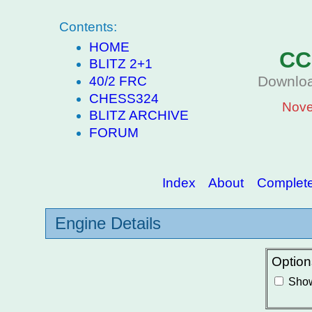
Contents:
HOME
CC
BLITZ 2+1
Downloa
40/2 FRC
CHESS324
Nove
BLITZ ARCHIVE
FORUM
Index
About
Complete 
Engine Details
Option
Show