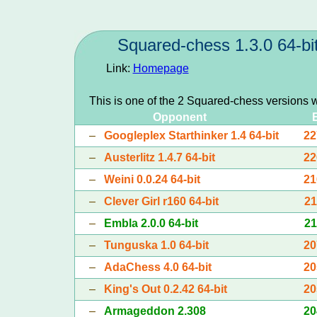
Squared-chess 1.3.0 64-bi
Link:
Homepage
This is one of the 2 Squared-chess versions 
Opponent
–
Googleplex Starthinker 1.4 64-bit
22
–
Austerlitz 1.4.7 64-bit
22
–
Weini 0.0.24 64-bit
21
–
Clever Girl r160 64-bit
21
–
Embla 2.0.0 64-bit
21
–
Tunguska 1.0 64-bit
20
–
AdaChess 4.0 64-bit
20
–
King's Out 0.2.42 64-bit
20
–
Armageddon 2.308
20