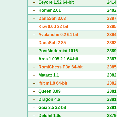
–
Eeyore 1.52 64-bit
2414
–
Homer 2.01
2402
–
DanaSah 3.63
2397
–
Kiwi 0.6d 32-bit
2395
–
Avalanche 0.2 64-bit
2394
–
DanaSah 2.85
2392
–
PostModernist 1016
2389
–
Ares 1.005.2.1 64-bit
2387
–
RomiChess P3n 64-bit
2385
–
Matacz 1.1
2382
–
Ifrit m1.8 64-bit
2382
–
Queen 3.09
2381
–
Dragon 4.6
2381
–
Gaia 3.5 32-bit
2381
–
Delphil 1.6c
2379