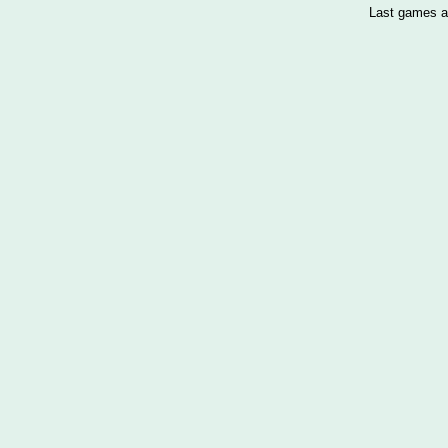
Last games a