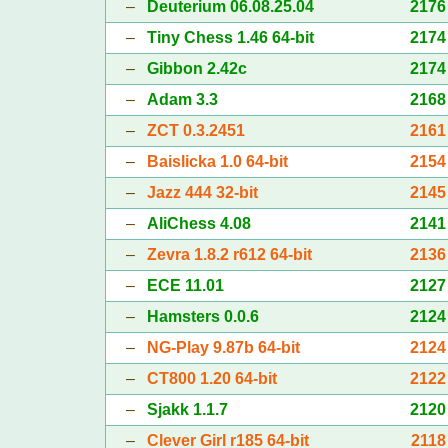
–
Deuterium 06.08.25.04
2176
–
Tiny Chess 1.46 64-bit
2174
–
Gibbon 2.42c
2174
–
Adam 3.3
2168
–
ZCT 0.3.2451
2161
–
Baislicka 1.0 64-bit
2154
–
Jazz 444 32-bit
2145
–
AliChess 4.08
2141
–
Zevra 1.8.2 r612 64-bit
2136
–
ECE 11.01
2127
–
Hamsters 0.0.6
2124
–
NG-Play 9.87b 64-bit
2124
–
CT800 1.20 64-bit
2122
–
Sjakk 1.1.7
2120
–
Clever Girl r185 64-bit
2118