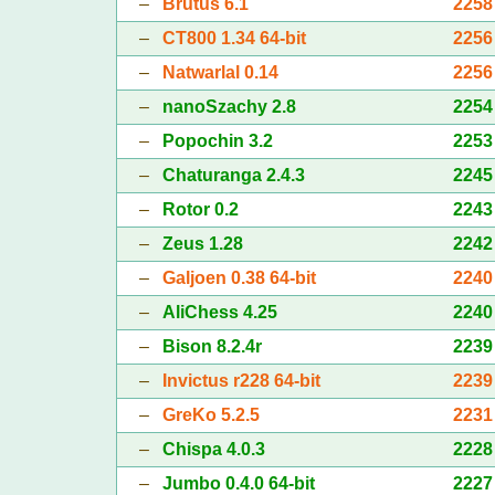
–
Brutus 6.1
2258
–
CT800 1.34 64-bit
2256
–
Natwarlal 0.14
2256
–
nanoSzachy 2.8
2254
–
Popochin 3.2
2253
–
Chaturanga 2.4.3
2245
–
Rotor 0.2
2243
–
Zeus 1.28
2242
–
Galjoen 0.38 64-bit
2240
–
AliChess 4.25
2240
–
Bison 8.2.4r
2239
–
Invictus r228 64-bit
2239
–
GreKo 5.2.5
2231
–
Chispa 4.0.3
2228
–
Jumbo 0.4.0 64-bit
2227