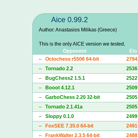
Aice 0.99.2
Author: Anastasios Milikas (Greece)
This is the only AICE version we tested.
Opponent
Elo
–
Octochess r5506 64-bit
2794
–
Tornado 2.2
2536
–
BugChess2 1.5.1
2522
–
Booot 4.12.1
2509
–
GarboChess 2.20 32-bit
2505
–
Tornado 2.1.41a
2505
–
Sloppy 0.1.0
2499
–
FoxSEE 7.35.0 64-bit
2491
–
FrankWalter 2.3.5 64-bit
2488