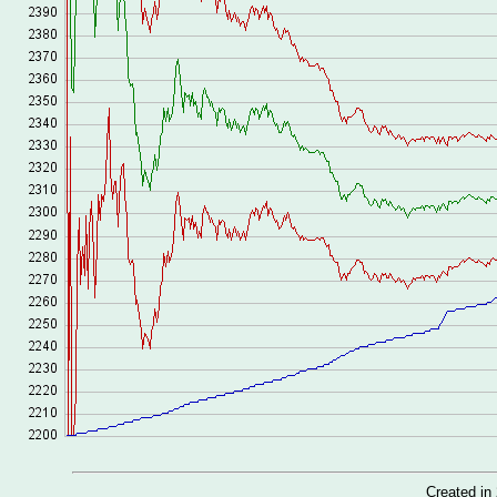
Created i