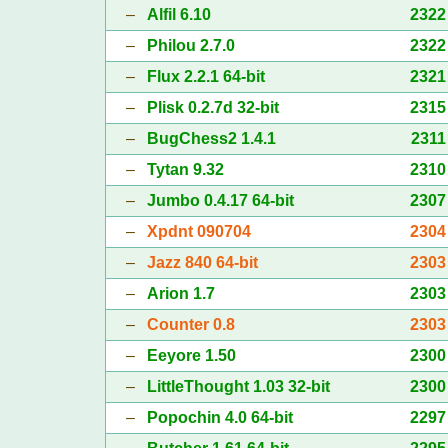
–
Alfil 6.10
2322
–
Philou 2.7.0
2322
–
Flux 2.2.1 64-bit
2321
–
Plisk 0.2.7d 32-bit
2315
–
BugChess2 1.4.1
2311
–
Tytan 9.32
2310
–
Jumbo 0.4.17 64-bit
2307
–
Xpdnt 090704
2304
–
Jazz 840 64-bit
2303
–
Arion 1.7
2303
–
Counter 0.8
2303
–
Eeyore 1.50
2300
–
LittleThought 1.03 32-bit
2300
–
Popochin 4.0 64-bit
2297