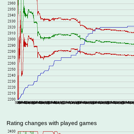
Rating changes with played games