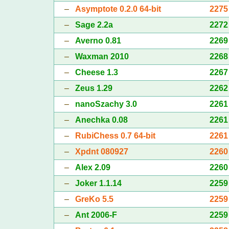
–
Asymptote 0.2.0 64-bit
2275
–
Sage 2.2a
2272
–
Averno 0.81
2269
–
Waxman 2010
2268
–
Cheese 1.3
2267
–
Zeus 1.29
2262
–
nanoSzachy 3.0
2261
–
Anechka 0.08
2261
–
RubiChess 0.7 64-bit
2261
–
Xpdnt 080927
2260
–
Alex 2.09
2260
–
Joker 1.1.14
2259
–
GreKo 5.5
2259
–
Ant 2006-F
2259