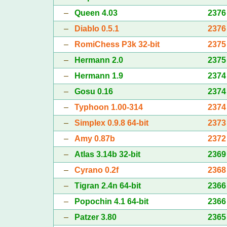
–
Queen 4.03
2376
–
Diablo 0.5.1
2376
–
RomiChess P3k 32-bit
2375
–
Hermann 2.0
2375
–
Hermann 1.9
2374
–
Gosu 0.16
2374
–
Typhoon 1.00-314
2374
–
Simplex 0.9.8 64-bit
2373
–
Amy 0.87b
2372
–
Atlas 3.14b 32-bit
2369
–
Cyrano 0.2f
2368
–
Tigran 2.4n 64-bit
2366
–
Popochin 4.1 64-bit
2366
–
Patzer 3.80
2365