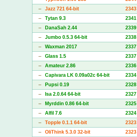
–
Jazz 721 64-bit
2343
–
Tytan 9.3
2341
–
DanaSah 2.44
2339
–
Jumbo 0.5.3 64-bit
2338
–
Waxman 2017
2337
–
Glass 1.5
2337
–
Amateur 2.86
2336
–
Capivara LK 0.09a02c 64-bit
2334
–
Pupsi 0.19
2328
–
Isa 2.0.64 64-bit
2327
–
Myrddin 0.86 64-bit
2325
–
Alfil 7.6
2324
–
Topple 0.1.1 64-bit
2323
–
OliThink 5.3.0 32-bit
2323