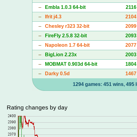
–
Embla 1.0.3 64-bit
2116
–
Ifrit j4.3
2104
–
Chesley r323 32-bit
2099
–
FireFly 2.5.8 32-bit
2093
–
Napoleon 1.7 64-bit
2077
–
BigLion 2.23x
2003
–
MOBMAT 0.903d 64-bit
1804
–
Darky 0.5d
1467
1294 games: 451 wins, 495 l
Rating changes by day