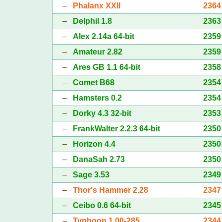
–
Phalanx XXII
2364
–
Delphil 1.8
2363
–
Alex 2.14a 64-bit
2359
–
Amateur 2.82
2359
–
Ares GB 1.1 64-bit
2358
–
Comet B68
2354
–
Hamsters 0.2
2354
–
Dorky 4.3 32-bit
2353
–
FrankWalter 2.2.3 64-bit
2350
–
Horizon 4.4
2350
–
DanaSah 2.73
2350
–
Sage 3.53
2349
–
Thor's Hammer 2.28
2347
–
Ceibo 0.6 64-bit
2345
–
Typhoon 1.00-285
2344