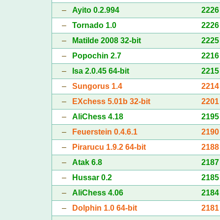
–
Ayito 0.2.994
2226
–
Tornado 1.0
2226
–
Matilde 2008 32-bit
2225
–
Popochin 2.7
2216
–
Isa 2.0.45 64-bit
2215
–
Sungorus 1.4
2214
–
EXchess 5.01b 32-bit
2201
–
AliChess 4.18
2195
–
Feuerstein 0.4.6.1
2190
–
Pirarucu 1.9.2 64-bit
2188
–
Atak 6.8
2187
–
Hussar 0.2
2185
–
AliChess 4.06
2184
–
Dolphin 1.0 64-bit
2181