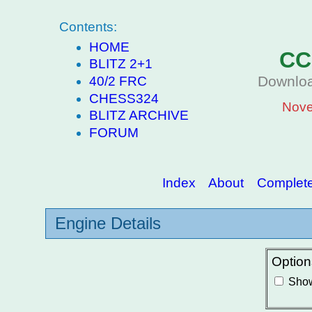
Contents:
HOME
CC
BLITZ 2+1
Downloa
40/2 FRC
CHESS324
Nove
BLITZ ARCHIVE
FORUM
Index
About
Complete 
Engine Details
Option
Show