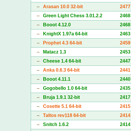
–
Arasan 10.0 32-bit
2477
–
Green Light Chess 3.01.2.2
2468
–
Booot 4.12.0
2468
–
KnightX 1.97a 64-bit
2463
–
Prophet 4.3 64-bit
2459
–
Matacz 1.3
2453
–
Cheese 1.4 64-bit
2447
–
Anka 0.6.3 64-bit
2441
–
Booot 4.11.1
2440
–
Gogobello 1.0 64-bit
2435
–
Bruja 1.9.1 32-bit
2417
–
Cosette 5.1 64-bit
2415
–
Taltos rev118 64-bit
2414
–
Snitch 1.6.2
2414