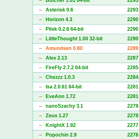
–
Butcher 1.61 64-bit
2295
–
Asterisk 0.6
2293
–
Horizon 4.3
2290
–
Plisk 0.2.6 64-bit
2290
–
LittleThought 1.00 32-bit
2290
–
Amundsen 0.80
2289
–
Alex 2.13
2287
–
FireFly 2.7.2 64-bit
2285
–
Chezzz 1.0.3
2284
–
Isa 2.0.61 64-bit
2281
–
EveAnn 1.72
2281
–
nanoSzachy 3.1
2279
–
Zeus 1.27
2278
–
KnightX 1.92
2277
–
Popochin 2.9
2276