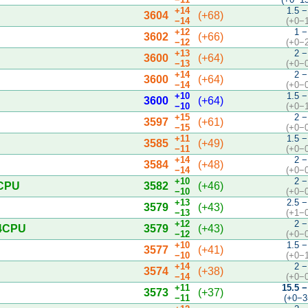
+14
1.5 −
3604
(+68)
−14
(+0−
+12
1 −
3602
(+66)
−12
(+0−
+13
2 −
3600
(+64)
−13
(+0−
+14
2 −
3600
(+64)
−14
(+0−
+10
1.5 −
3600
(+64)
−10
(+0−
+15
2 −
3597
(+61)
−15
(+0−
+11
1.5 −
3585
(+49)
−11
(+0−
+14
2 −
3584
(+48)
−14
(+0−
+10
2 −
4CPU
3582
(+46)
−10
(+0−
+13
2.5 −
3579
(+43)
−13
(+1−
+12
2 −
 4CPU
3579
(+43)
−12
(+0−
+10
1.5 −
3577
(+41)
−10
(+0−
+14
2 −
3574
(+38)
−14
(+0−
+11
15.5 −
3573
(+37)
−11
(+0−3