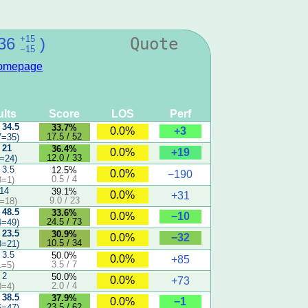
+15
36
)
Quote
−15
omepage
lts
Score
LOS
Perf
 34.5
33.7%
+3
0.0%
17.5 / 52
7=35)
 21
36.4%
+19
0.0%
12.0 / 33
=24)
 3.5
12.5%
0.0%
−190
0.5 / 4
3=1)
 14
39.1%
0.0%
+31
9.0 / 23
=18)
 48.5
33.6%
−10
0.0%
24.5 / 73
4=49)
 23.5
30.9%
−32
0.0%
10.5 / 34
3=21)
 3.5
50.0%
0.0%
+85
3.5 / 7
1=5)
 2
50.0%
0.0%
+73
2.0 / 4
0=4)
 38.5
37.9%
−1
0.0%
23.5 / 62
5=47)