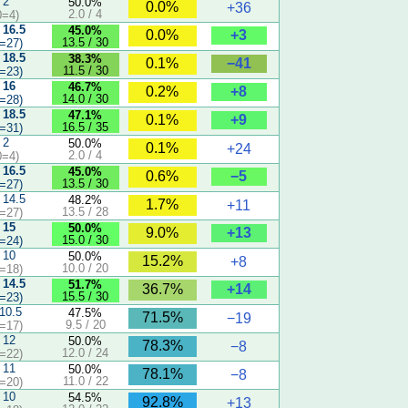
 2
50.0%
0.0%
+36
2.0 / 4
0=4)
 16.5
45.0%
+3
0.0%
13.5 / 30
=27)
 18.5
38.3%
−41
0.1%
11.5 / 30
=23)
 16
46.7%
+8
0.2%
14.0 / 30
=28)
 18.5
47.1%
+9
0.1%
16.5 / 35
=31)
 2
50.0%
0.1%
+24
2.0 / 4
0=4)
 16.5
45.0%
−5
0.6%
13.5 / 30
=27)
 14.5
48.2%
1.7%
+11
13.5 / 28
=27)
 15
50.0%
+13
9.0%
15.0 / 30
=24)
 10
50.0%
15.2%
+8
10.0 / 20
=18)
 14.5
51.7%
+14
36.7%
15.5 / 30
=23)
 10.5
47.5%
71.5%
−19
9.5 / 20
=17)
 12
50.0%
78.3%
−8
12.0 / 24
=22)
 11
50.0%
78.1%
−8
11.0 / 22
=20)
 10
54.5%
92.8%
+13