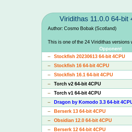
Viridithas 11.0.0 64-bi
Author: Cosmo Bobak (Scotland)
This is one of the 24 Viridithas versions
Opponent
–
Stockfish 20230613 64-bit 4CPU
–
Stockfish 16 64-bit 4CPU
–
Stockfish 16.1 64-bit 4CPU
–
Torch v2 64-bit 4CPU
–
Torch v1 64-bit 4CPU
–
Dragon by Komodo 3.3 64-bit 4CP
–
Berserk 13 64-bit 4CPU
–
Obsidian 12.0 64-bit 4CPU
–
Berserk 12 64-bit 4CPU