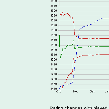
Rating changes with playe