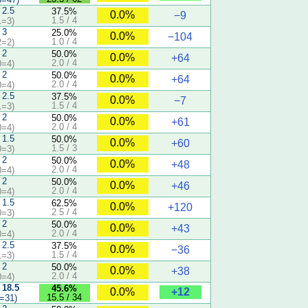
 2.5
37.5%
0.0%
−9
1.5 / 4
1=3)
 3
25.0%
0.0%
−104
1.0 / 4
2=2)
 2
50.0%
0.0%
+64
2.0 / 4
0=4)
 2
50.0%
0.0%
+64
2.0 / 4
0=4)
 2.5
37.5%
0.0%
−7
1.5 / 4
1=3)
 2
50.0%
0.0%
+61
2.0 / 4
0=4)
 1.5
50.0%
0.0%
+60
1.5 / 3
0=3)
 2
50.0%
0.0%
+48
2.0 / 4
0=4)
 2
50.0%
0.0%
+46
2.0 / 4
0=4)
 1.5
62.5%
0.0%
+120
2.5 / 4
0=3)
 2
50.0%
0.0%
+43
2.0 / 4
0=4)
 2.5
37.5%
0.0%
−36
1.5 / 4
1=3)
 2
50.0%
0.0%
+38
2.0 / 4
0=4)
 18.5
45.6%
+12
0.0%
15.5 / 34
=31)