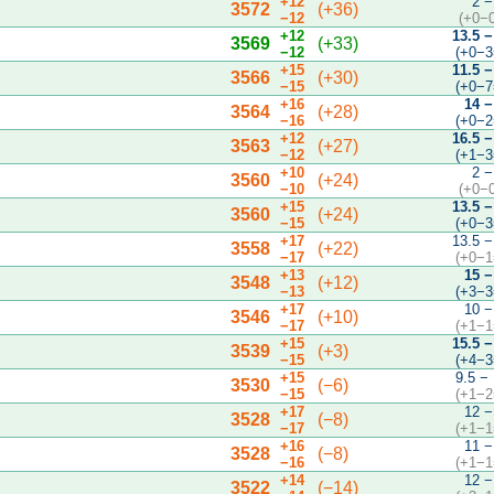
+12
2 −
3572
(+36)
−12
(+0−
+12
13.5 −
3569
(+33)
−12
(+0−3
+15
11.5 −
3566
(+30)
−15
(+0−7
+16
14 −
3564
(+28)
−16
(+0−2
+12
16.5 −
3563
(+27)
−12
(+1−3
+10
2 −
3560
(+24)
−10
(+0−
+15
13.5 −
3560
(+24)
−15
(+0−3
+17
13.5 −
3558
(+22)
−17
(+0−1
+13
15 −
3548
(+12)
−13
(+3−3
+17
10 −
3546
(+10)
−17
(+1−1
+15
15.5 −
3539
(+3)
−15
(+4−3
+15
9.5 −
3530
(−6)
−15
(+1−2
+17
12 −
3528
(−8)
−17
(+1−1
+16
11 −
3528
(−8)
−16
(+1−1
+14
12 −
3522
(−14)