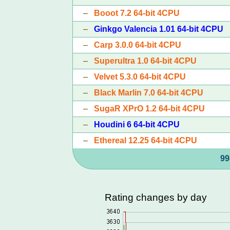
–
Booot 7.2 64-bit 4CPU
–
Ginkgo Valencia 1.01 64-bit 4CPU
–
Carp 3.0.0 64-bit 4CPU
–
Superultra 1.0 64-bit 4CPU
–
Velvet 5.3.0 64-bit 4CPU
–
Black Marlin 7.0 64-bit 4CPU
–
SugaR XPrO 1.2 64-bit 4CPU
–
Houdini 6 64-bit 4CPU
–
Ethereal 12.25 64-bit 4CPU
99
Rating changes by day