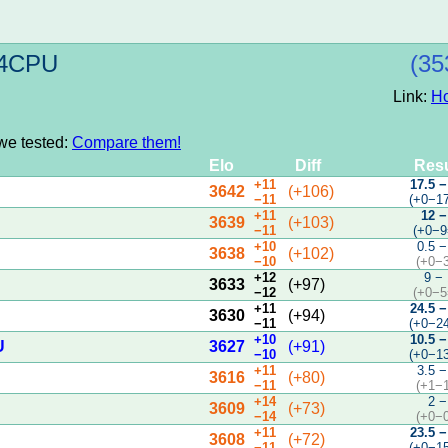
t 4CPU
(35
Link:
H
 we tested:
Compare them!
Elo
Diff
Resu
+11
17.5 −
3642
(+106)
−11
(+0−1
+11
12 −
3639
(+103)
−11
(+0−9
+10
0.5 −
3638
(+102)
−10
(+0−
+12
9 −
3633
(+97)
−12
(+0−5
+11
24.5 −
3630
(+94)
−11
(+0−2
+10
10.5 −
U
3627
(+91)
−10
(+0−1
+11
3.5 −
3616
(+80)
−11
(+1−
+14
2 −
3609
(+73)
−14
(+0−
+11
23.5 −
3608
(+72)
−11
(+0−1