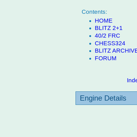
Contents:
HOME
BLITZ 2+1
40/2 FRC
CHESS324
BLITZ ARCHIV
FORUM
Ind
Engine Details