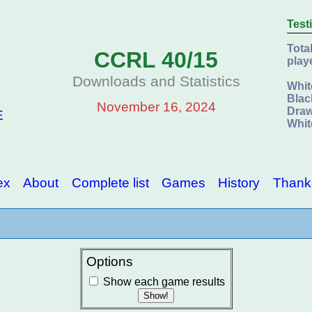
Test
Tota
CCRL 40/15
play
Downloads and Statistics
Whit
Blac
November 16, 2024
Draw
E
Whit
ex
About
Complete list
Games
History
Thank
Options
Show each game results