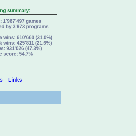
ing summary:
l: 1'967'497 games
ed by 3'973 programs
e wins: 610'660 (31.0%)
k wins: 425'811 (21.6%)
s: 931'026 (47.3%)
e score: 54.7%
s
Links