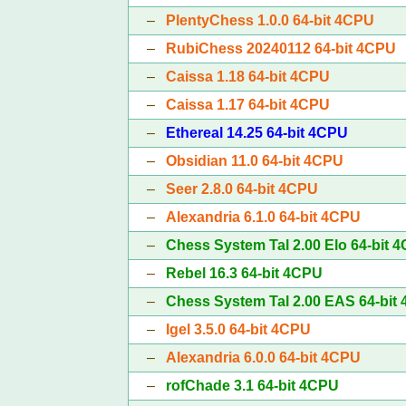
–
PlentyChess 1.0.0 64-bit 4CPU
–
RubiChess 20240112 64-bit 4CPU
–
Caissa 1.18 64-bit 4CPU
–
Caissa 1.17 64-bit 4CPU
–
Ethereal 14.25 64-bit 4CPU
–
Obsidian 11.0 64-bit 4CPU
–
Seer 2.8.0 64-bit 4CPU
–
Alexandria 6.1.0 64-bit 4CPU
–
Chess System Tal 2.00 Elo 64-bit 
–
Rebel 16.3 64-bit 4CPU
–
Chess System Tal 2.00 EAS 64-bit
–
Igel 3.5.0 64-bit 4CPU
–
Alexandria 6.0.0 64-bit 4CPU
–
rofChade 3.1 64-bit 4CPU