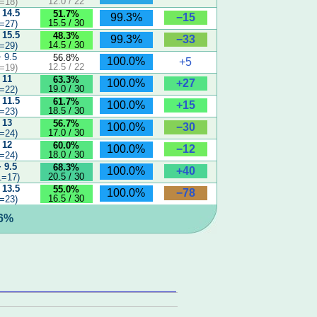
12.0 / 22
=18)
 14.5
51.7%
−15
99.3%
15.5 / 30
=27)
 15.5
48.3%
−33
99.3%
14.5 / 30
=29)
− 9.5
56.8%
100.0%
+5
12.5 / 22
=19)
 11
63.3%
+27
100.0%
19.0 / 30
=22)
 11.5
61.7%
+15
100.0%
18.5 / 30
=23)
 13
56.7%
−30
100.0%
17.0 / 30
=24)
 12
60.0%
−12
100.0%
18.0 / 30
=24)
− 9.5
68.3%
+40
100.0%
20.5 / 30
1=17)
 13.5
55.0%
−78
100.0%
16.5 / 30
=23)
.6%