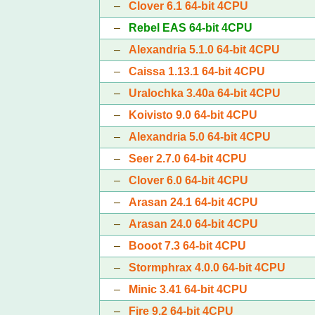
–
Clover 6.1 64-bit 4CPU
–
Rebel EAS 64-bit 4CPU
–
Alexandria 5.1.0 64-bit 4CPU
–
Caissa 1.13.1 64-bit 4CPU
–
Uralochka 3.40a 64-bit 4CPU
–
Koivisto 9.0 64-bit 4CPU
–
Alexandria 5.0 64-bit 4CPU
–
Seer 2.7.0 64-bit 4CPU
–
Clover 6.0 64-bit 4CPU
–
Arasan 24.1 64-bit 4CPU
–
Arasan 24.0 64-bit 4CPU
–
Booot 7.3 64-bit 4CPU
–
Stormphrax 4.0.0 64-bit 4CPU
–
Minic 3.41 64-bit 4CPU
–
Fire 9.2 64-bit 4CPU