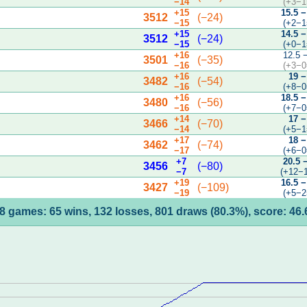
−14
(+3−1
+15
15.5 −
3512
(−24)
−15
(+2−1
+15
14.5 −
3512
(−24)
−15
(+0−1
+16
12.5 
3501
(−35)
−16
(+3−0
+16
19 −
3482
(−54)
−16
(+8−0
+16
18.5 −
3480
(−56)
−16
(+7−0
+14
17 −
3466
(−70)
−14
(+5−1
+17
18 −
3462
(−74)
−17
(+6−0
+7
20.5 
3456
(−80)
−7
(+12−
+19
16.5 −
3427
(−109)
−19
(+5−2
8 games: 65 wins, 132 losses, 801 draws (80.3%), score: 46