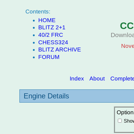
Contents:
HOME
CC
BLITZ 2+1
Downloa
40/2 FRC
CHESS324
Nove
BLITZ ARCHIVE
FORUM
Index
About
Complete 
Engine Details
Option
Show