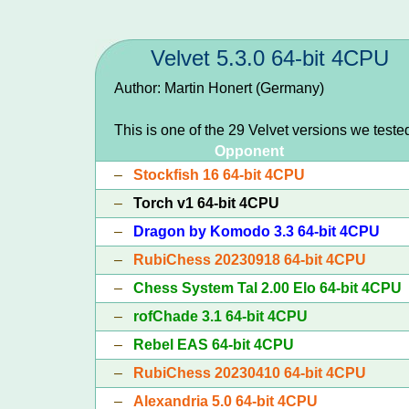
Velvet 5.3.0 64-bit 4CPU
Author: Martin Honert (Germany)
This is one of the 29 Velvet versions we teste
Opponent
–
Stockfish 16 64-bit 4CPU
–
Torch v1 64-bit 4CPU
–
Dragon by Komodo 3.3 64-bit 4CPU
–
RubiChess 20230918 64-bit 4CPU
–
Chess System Tal 2.00 Elo 64-bit 4CPU
–
rofChade 3.1 64-bit 4CPU
–
Rebel EAS 64-bit 4CPU
–
RubiChess 20230410 64-bit 4CPU
–
Alexandria 5.0 64-bit 4CPU