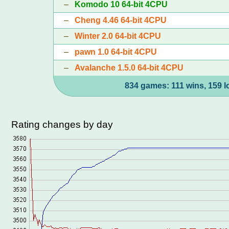
–
Komodo 10 64-bit 4CPU
–
Cheng 4.46 64-bit 4CPU
–
Winter 2.0 64-bit 4CPU
–
pawn 1.0 64-bit 4CPU
–
Avalanche 1.5.0 64-bit 4CPU
834 games: 111 wins, 159 l
Rating changes by day