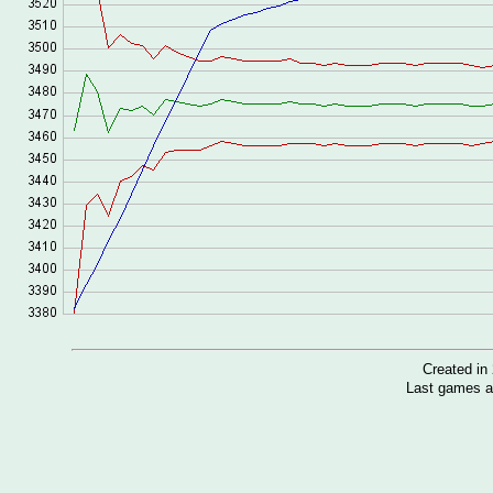
Created i
Last games a