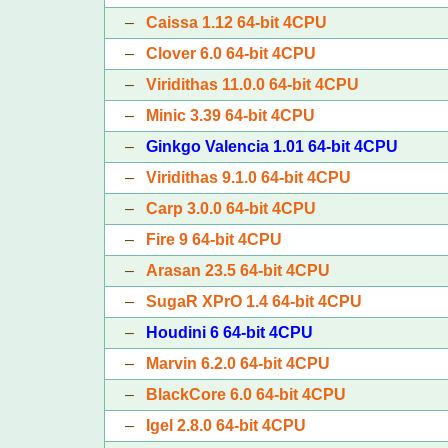
–
Caissa 1.12 64-bit 4CPU
–
Clover 6.0 64-bit 4CPU
–
Viridithas 11.0.0 64-bit 4CPU
–
Minic 3.39 64-bit 4CPU
–
Ginkgo Valencia 1.01 64-bit 4CPU
–
Viridithas 9.1.0 64-bit 4CPU
–
Carp 3.0.0 64-bit 4CPU
–
Fire 9 64-bit 4CPU
–
Arasan 23.5 64-bit 4CPU
–
SugaR XPrO 1.4 64-bit 4CPU
–
Houdini 6 64-bit 4CPU
–
Marvin 6.2.0 64-bit 4CPU
–
BlackCore 6.0 64-bit 4CPU
–
Igel 2.8.0 64-bit 4CPU