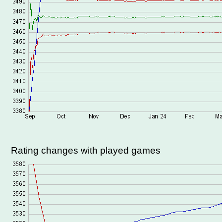
Rating changes with played games