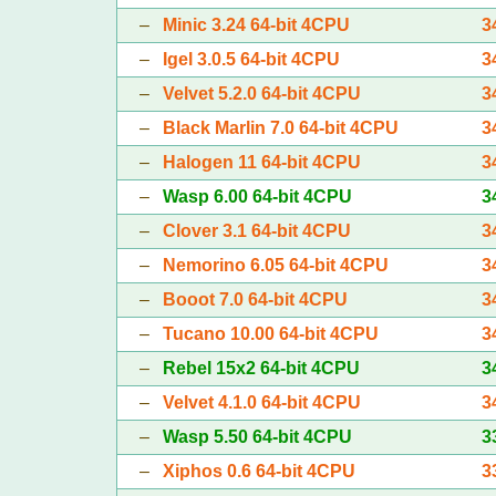
–
Minic 3.24 64-bit 4CPU
3
–
Igel 3.0.5 64-bit 4CPU
3
–
Velvet 5.2.0 64-bit 4CPU
3
–
Black Marlin 7.0 64-bit 4CPU
3
–
Halogen 11 64-bit 4CPU
3
–
Wasp 6.00 64-bit 4CPU
3
–
Clover 3.1 64-bit 4CPU
3
–
Nemorino 6.05 64-bit 4CPU
3
–
Booot 7.0 64-bit 4CPU
3
–
Tucano 10.00 64-bit 4CPU
3
–
Rebel 15x2 64-bit 4CPU
3
–
Velvet 4.1.0 64-bit 4CPU
3
–
Wasp 5.50 64-bit 4CPU
3
–
Xiphos 0.6 64-bit 4CPU
3