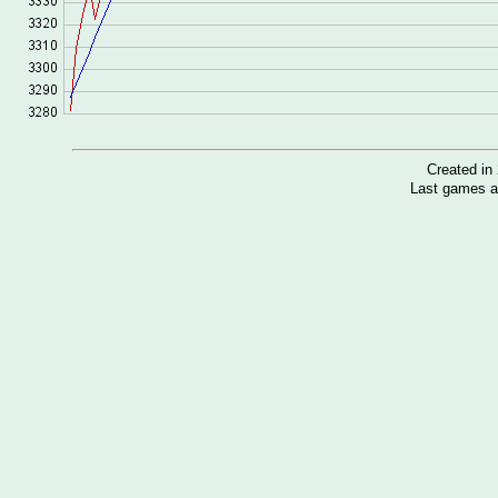
Created i
Last games a