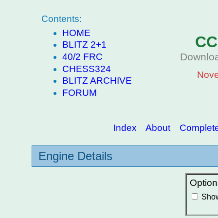
Contents:
HOME
CC
BLITZ 2+1
Downloa
40/2 FRC
CHESS324
Nove
BLITZ ARCHIVE
FORUM
Index
About
Complete 
Engine Details
Option
Show