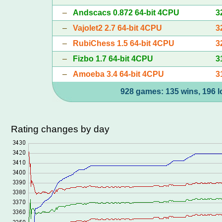
–
Andscacs 0.872 64-bit 4CPU
3
–
Vajolet2 2.7 64-bit 4CPU
3
–
RubiChess 1.5 64-bit 4CPU
3
–
Fizbo 1.7 64-bit 4CPU
3
–
Amoeba 3.4 64-bit 4CPU
3
928 games: 135 wins, 196 l
Rating changes by day