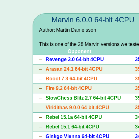
Marvin 6.0.0 64-bit 4CPU
Author: Martin Danielsson
This is one of the 28 Marvin versions we test
Opponent
–
Revenge 3.0 64-bit 4CPU
3
–
Arasan 24.1 64-bit 4CPU
3
–
Booot 7.3 64-bit 4CPU
3
–
Fire 9.2 64-bit 4CPU
3
–
SlowChess Blitz 2.7 64-bit 4CPU
3
–
Viridithas 9.0.0 64-bit 4CPU
3
–
Rebel 15.1a 64-bit 4CPU
3
–
Rebel 15.1 64-bit 4CPU
3
–
Ginkgo Vienna 64-bit 4CPU
3