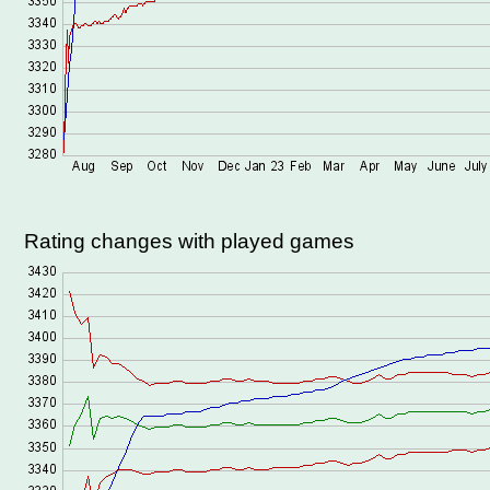
Rating changes with played games