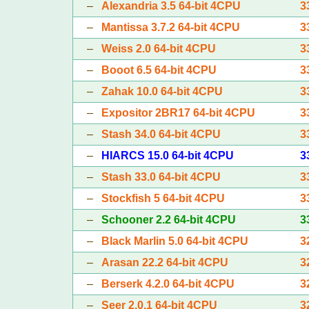
–
Alexandria 3.5 64-bit 4CPU
3
–
Mantissa 3.7.2 64-bit 4CPU
3
–
Weiss 2.0 64-bit 4CPU
3
–
Booot 6.5 64-bit 4CPU
3
–
Zahak 10.0 64-bit 4CPU
3
–
Expositor 2BR17 64-bit 4CPU
3
–
Stash 34.0 64-bit 4CPU
3
–
HIARCS 15.0 64-bit 4CPU
3
–
Stash 33.0 64-bit 4CPU
3
–
Stockfish 5 64-bit 4CPU
3
–
Schooner 2.2 64-bit 4CPU
3
–
Black Marlin 5.0 64-bit 4CPU
3
–
Arasan 22.2 64-bit 4CPU
3
–
Berserk 4.2.0 64-bit 4CPU
3
–
Seer 2.0.1 64-bit 4CPU
3