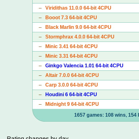
–
Viridithas 11.0.0 64-bit 4CPU
–
Booot 7.3 64-bit 4CPU
–
Black Marlin 9.0 64-bit 4CPU
–
Stormphrax 4.0.0 64-bit 4CPU
–
Minic 3.41 64-bit 4CPU
–
Minic 3.31 64-bit 4CPU
–
Ginkgo Valencia 1.01 64-bit 4CPU
–
Altair 7.0.0 64-bit 4CPU
–
Carp 3.0.0 64-bit 4CPU
–
Houdini 6 64-bit 4CPU
–
Midnight 9 64-bit 4CPU
1657 games: 108 wins, 154 
Rating changes by day