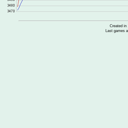
Created i
Last games a