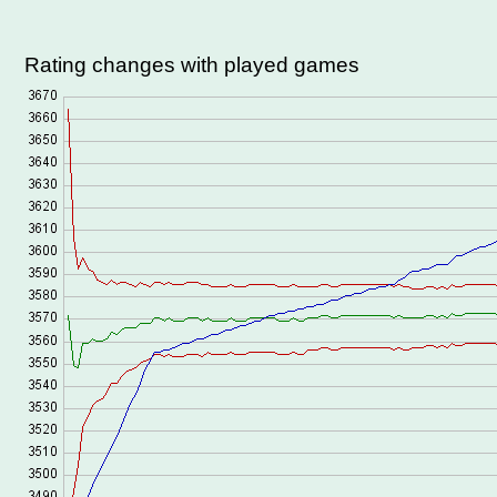
Rating changes with played games