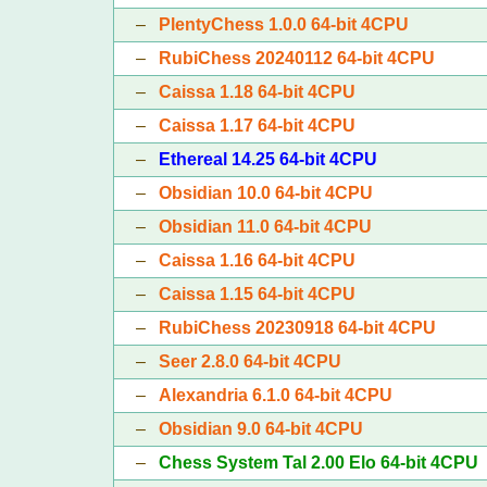
–
PlentyChess 1.0.0 64-bit 4CPU
–
RubiChess 20240112 64-bit 4CPU
–
Caissa 1.18 64-bit 4CPU
–
Caissa 1.17 64-bit 4CPU
–
Ethereal 14.25 64-bit 4CPU
–
Obsidian 10.0 64-bit 4CPU
–
Obsidian 11.0 64-bit 4CPU
–
Caissa 1.16 64-bit 4CPU
–
Caissa 1.15 64-bit 4CPU
–
RubiChess 20230918 64-bit 4CPU
–
Seer 2.8.0 64-bit 4CPU
–
Alexandria 6.1.0 64-bit 4CPU
–
Obsidian 9.0 64-bit 4CPU
–
Chess System Tal 2.00 Elo 64-bit 4CPU