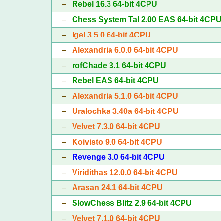
–
Rebel 16.3 64-bit 4CPU
–
Chess System Tal 2.00 EAS 64-bit 4CP
–
Igel 3.5.0 64-bit 4CPU
–
Alexandria 6.0.0 64-bit 4CPU
–
rofChade 3.1 64-bit 4CPU
–
Rebel EAS 64-bit 4CPU
–
Alexandria 5.1.0 64-bit 4CPU
–
Uralochka 3.40a 64-bit 4CPU
–
Velvet 7.3.0 64-bit 4CPU
–
Koivisto 9.0 64-bit 4CPU
–
Revenge 3.0 64-bit 4CPU
–
Viridithas 12.0.0 64-bit 4CPU
–
Arasan 24.1 64-bit 4CPU
–
SlowChess Blitz 2.9 64-bit 4CPU
–
Velvet 7.1.0 64-bit 4CPU