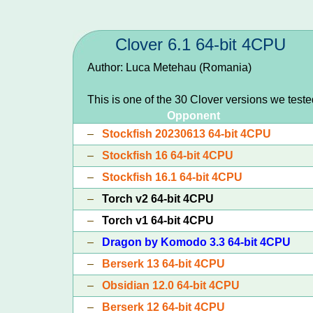
Clover 6.1 64-bit 4CPU
Author: Luca Metehau (Romania)
This is one of the 30 Clover versions we test
Opponent
–
Stockfish 20230613 64-bit 4CPU
–
Stockfish 16 64-bit 4CPU
–
Stockfish 16.1 64-bit 4CPU
–
Torch v2 64-bit 4CPU
–
Torch v1 64-bit 4CPU
–
Dragon by Komodo 3.3 64-bit 4CPU
–
Berserk 13 64-bit 4CPU
–
Obsidian 12.0 64-bit 4CPU
–
Berserk 12 64-bit 4CPU