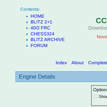
Contents:
HOME
CC
BLITZ 2+1
Downloa
40/2 FRC
CHESS324
Nove
BLITZ ARCHIVE
FORUM
Index
About
Complete 
Engine Details
Option
Show