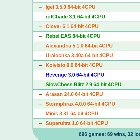
–
Igel 3.5.0 64-bit 4CPU
–
rofChade 3.1 64-bit 4CPU
–
Clover 6.1 64-bit 4CPU
–
Rebel EAS 64-bit 4CPU
–
Alexandria 5.1.0 64-bit 4CPU
–
Uralochka 3.40a 64-bit 4CPU
–
Koivisto 9.0 64-bit 4CPU
–
Revenge 3.0 64-bit 4CPU
–
SlowChess Blitz 2.9 64-bit 4CPU
–
Arasan 24.0 64-bit 4CPU
–
Stormphrax 4.0.0 64-bit 4CPU
–
Minic 3.31 64-bit 4CPU
–
Superultra 1.0 64-bit 4CPU
696 games: 69 wins, 32 lo