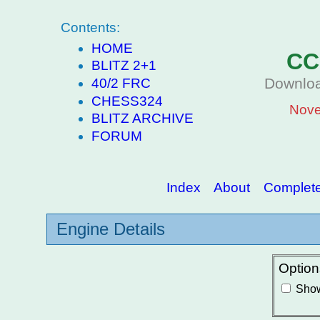
Contents:
HOME
CC
BLITZ 2+1
Downloa
40/2 FRC
CHESS324
Nove
BLITZ ARCHIVE
FORUM
Index
About
Complete 
Engine Details
Option
Show