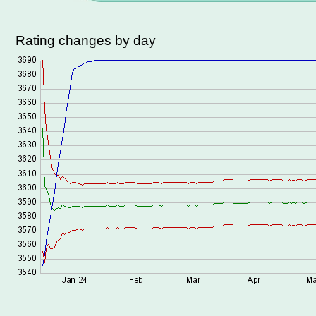
Rating changes by day