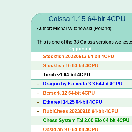
Caissa 1.15 64-bit 4CPU
Author: Michal Witanowski (Poland)
This is one of the 38 Caissa versions we test
Opponent
–
Stockfish 20230613 64-bit 4CPU
–
Stockfish 16 64-bit 4CPU
–
Torch v1 64-bit 4CPU
–
Dragon by Komodo 3.3 64-bit 4CPU
–
Berserk 12 64-bit 4CPU
–
Ethereal 14.25 64-bit 4CPU
–
RubiChess 20230918 64-bit 4CPU
–
Chess System Tal 2.00 Elo 64-bit 4CPU
–
Obsidian 9.0 64-bit 4CPU