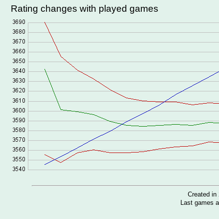
Rating changes with played games
Created i
Last games a