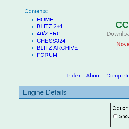
Contents:
HOME
CC
BLITZ 2+1
Downloa
40/2 FRC
CHESS324
Nove
BLITZ ARCHIVE
FORUM
Index
About
Complete 
Engine Details
Option
Show