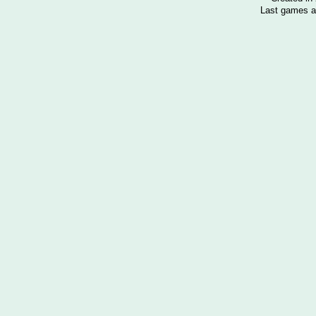
Last games a