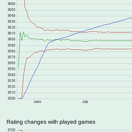
Rating changes with played games