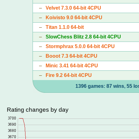
–
Velvet 7.3.0 64-bit 4CPU
–
Koivisto 9.0 64-bit 4CPU
–
Titan 1.1.0 64-bit
–
SlowChess Blitz 2.8 64-bit 4CPU
–
Stormphrax 5.0.0 64-bit 4CPU
–
Booot 7.3 64-bit 4CPU
–
Minic 3.41 64-bit 4CPU
–
Fire 9.2 64-bit 4CPU
1396 games: 87 wins, 55 lo
Rating changes by day