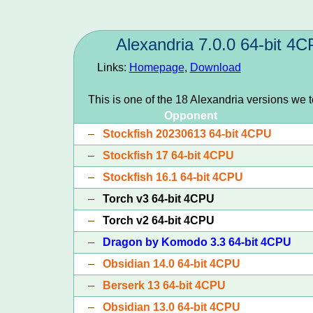
Alexandria 7.0.0 64-bit 4
Links:
Homepage
,
Download
This is one of the 18 Alexandria versions we 
Opponent
–
Stockfish 20230613 64-bit 4CPU
–
Stockfish 17 64-bit 4CPU
–
Stockfish 16.1 64-bit 4CPU
–
Torch v3 64-bit 4CPU
–
Torch v2 64-bit 4CPU
–
Dragon by Komodo 3.3 64-bit 4CPU
–
Obsidian 14.0 64-bit 4CPU
–
Berserk 13 64-bit 4CPU
–
Obsidian 13.0 64-bit 4CPU