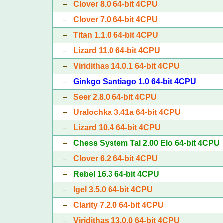
–
Clover 8.0 64-bit 4CPU
–
Clover 7.0 64-bit 4CPU
–
Titan 1.1.0 64-bit 4CPU
–
Lizard 11.0 64-bit 4CPU
–
Viridithas 14.0.1 64-bit 4CPU
–
Ginkgo Santiago 1.0 64-bit 4CPU
–
Seer 2.8.0 64-bit 4CPU
–
Uralochka 3.41a 64-bit 4CPU
–
Lizard 10.4 64-bit 4CPU
–
Chess System Tal 2.00 Elo 64-bit 4CPU
–
Clover 6.2 64-bit 4CPU
–
Rebel 16.3 64-bit 4CPU
–
Igel 3.5.0 64-bit 4CPU
–
Clarity 7.2.0 64-bit 4CPU
–
Viridithas 13.0.0 64-bit 4CPU