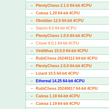
–
PlentyChess 2.1.0 64-bit 4CPU
–
Caissa 1.20 64-bit 4CPU
–
Obsidian 12.0 64-bit 4CPU
–
Starzix 6.0 64-bit 4CPU
–
PlentyChess 1.0.0 64-bit 4CPU
–
Clover 8.0.1 64-bit 4CPU
–
Viridithas 15.0.0 64-bit 4CPU
–
RubiChess 20240112 64-bit 4CPU
–
PlentyChess 2.0.0 64-bit 4CPU
–
Lizard 10.5 64-bit 4CPU
–
Ethereal 14.25 64-bit 4CPU
–
RubiChess 20240817 64-bit 4CPU
–
Caissa 1.18 64-bit 4CPU
–
Caissa 1.19 64-bit 4CPU