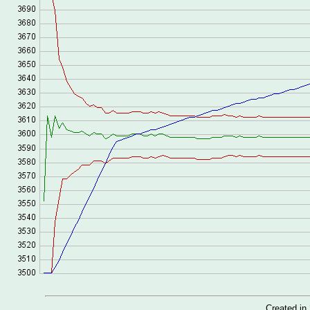
Created i